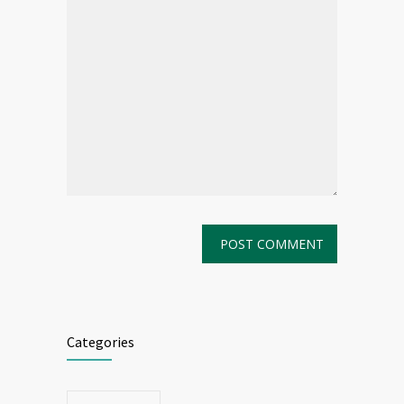
Categories