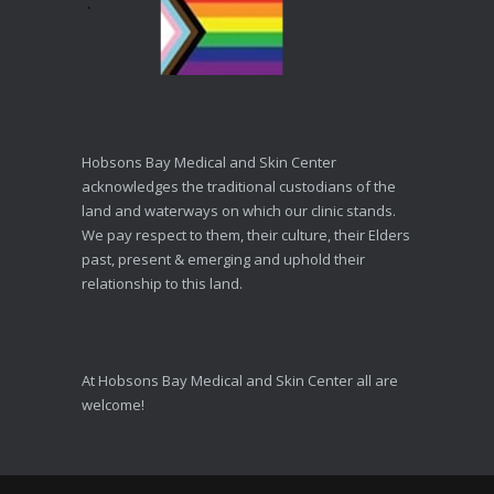
Hobsons Bay Medical and Skin Center
acknowledges the traditional custodians of the
land and waterways on which our clinic stands.
We pay respect to them, their culture, their Elders
past, present & emerging and uphold their
relationship to this land.
At Hobsons Bay Medical and Skin Center all are
welcome!