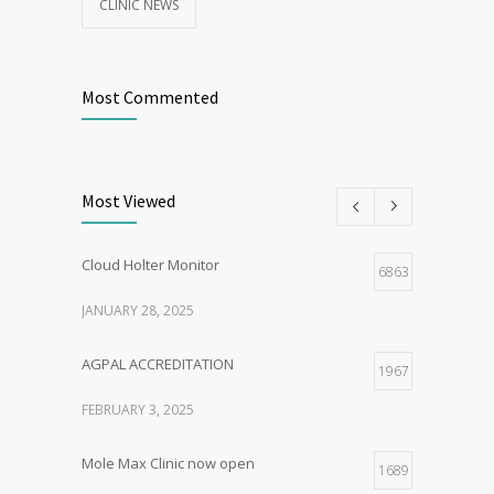
CLINIC NEWS
Most Commented
Most Viewed
Cloud Holter Monitor
6863
JANUARY 28, 2025
AGPAL ACCREDITATION
1967
FEBRUARY 3, 2025
Mole Max Clinic now open
1689