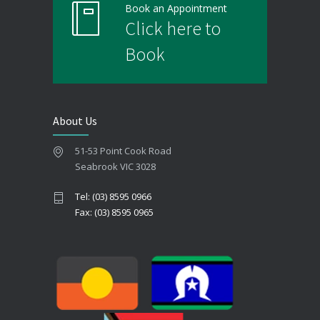
Book an Appointment
Click here to
Book
About Us
51-53 Point Cook Road
Seabrook VIC 3028
Tel: (03) 8595 0966
Fax: (03) 8595 0965