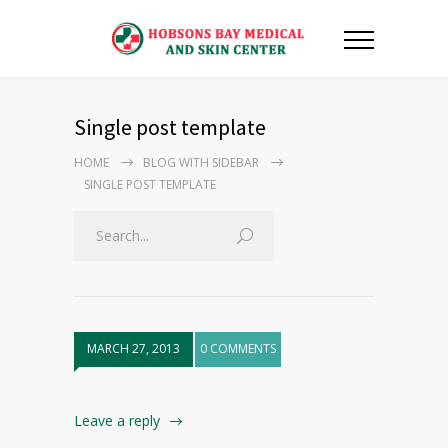
Single post template
HOME
BLOG WITH SIDEBAR
SINGLE POST TEMPLATE
MARCH 27, 2013
0 COMMENTS
Leave a reply