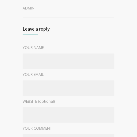
ADMIN
Leave a reply
YOUR NAME
YOUR EMAIL
WEBSITE (optional)
YOUR COMMENT