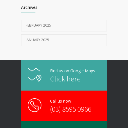
Archives
FEBRUARY 2025
JANUARY 2025
Find us on Google Maps
Click here
Call us now
(03) 8595 0966