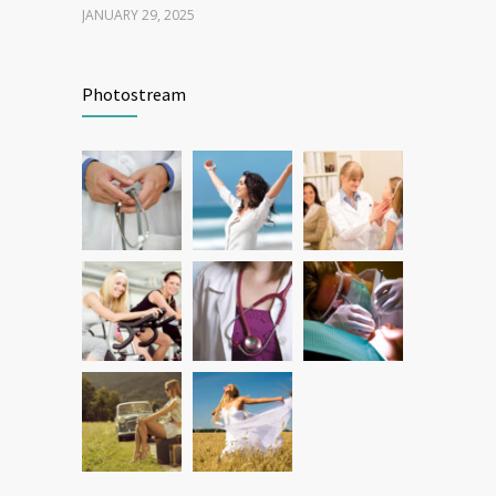
JANUARY 29, 2025
Patient Feedback
1346
Photostream
FEBRUARY 1, 2025