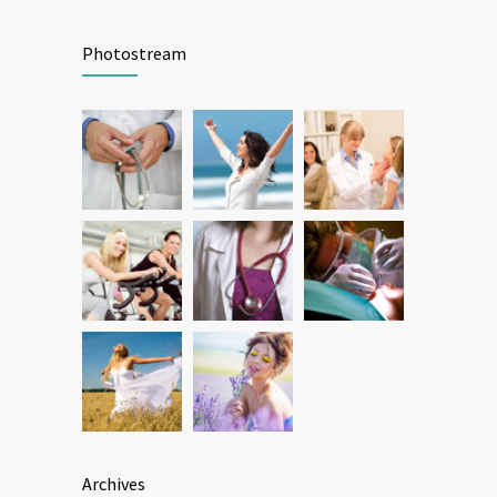
Patient Feedback
1345
Photostream
FEBRUARY 1, 2025
Archives