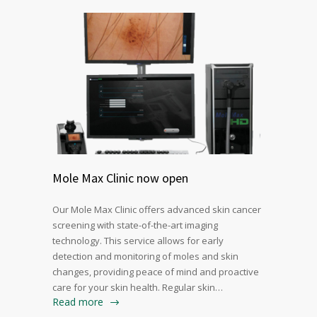
Mole Max Clinic now open
Our Mole Max Clinic offers advanced skin cancer
screening with state-of-the-art imaging
technology. This service allows for early
detection and monitoring of moles and skin
changes, providing peace of mind and proactive
care for your skin health. Regular skin…
Read more