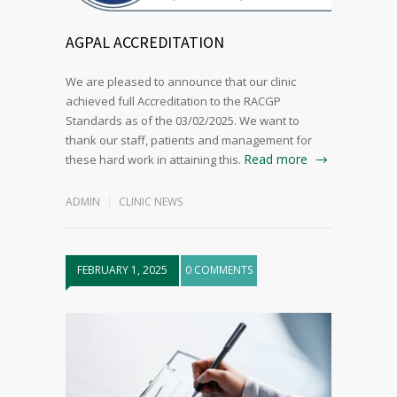
AGPAL ACCREDITATION
We are pleased to announce that our clinic
achieved full Accreditation to the RACGP
Standards as of the 03/02/2025. We want to
thank our staff, patients and management for
Read more
these hard work in attaining this.
ADMIN
CLINIC NEWS
FEBRUARY 1, 2025
0 COMMENTS