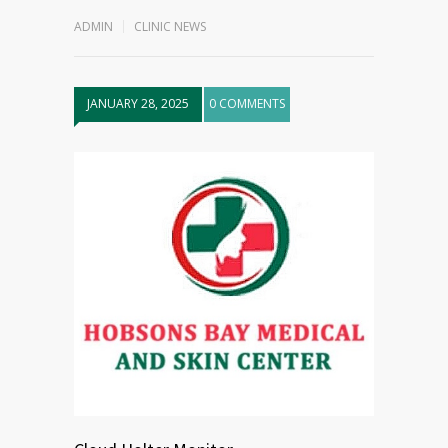
ADMIN
CLINIC NEWS
JANUARY 28, 2025
0 COMMENTS