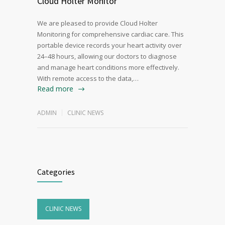
Cloud Holter Monitor
We are pleased to provide Cloud Holter
Monitoring for comprehensive cardiac care. This
portable device records your heart activity over
24–48 hours, allowing our doctors to diagnose
and manage heart conditions more effectively.
With remote access to the data,…
Read more
ADMIN
CLINIC NEWS
Categories
CLINIC NEWS