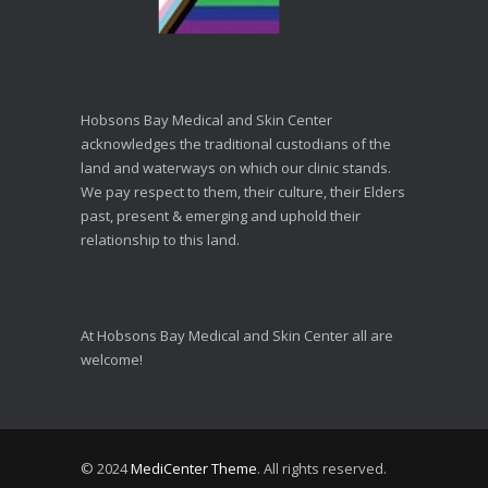
Hobsons Bay Medical and Skin Center
acknowledges the traditional custodians of the
land and waterways on which our clinic stands.
We pay respect to them, their culture, their Elders
past, present & emerging and uphold their
relationship to this land.
At Hobsons Bay Medical and Skin Center all are
welcome!
© 2024
MediCenter Theme
. All rights reserved.