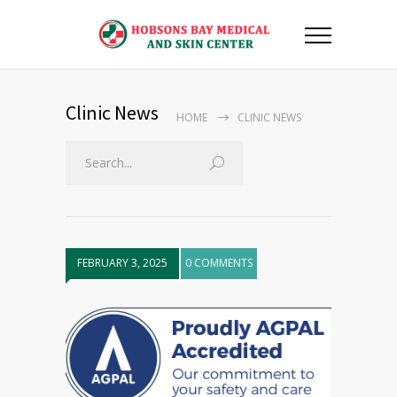
Clinic News
HOME
CLINIC NEWS
FEBRUARY 3, 2025
0 COMMENTS