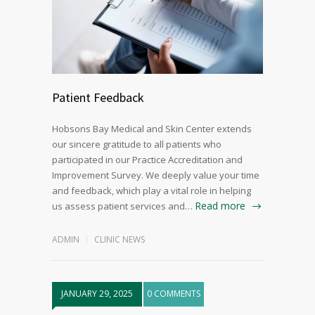
Patient Feedback
Hobsons Bay Medical and Skin Center extends
our sincere gratitude to all patients who
participated in our Practice Accreditation and
Improvement Survey. We deeply value your time
and feedback, which play a vital role in helping
Read more
us assess patient services and…
ADMIN
CLINIC NEWS
JANUARY 29, 2025
0 COMMENTS