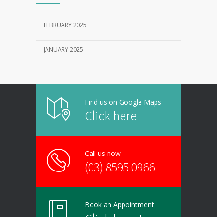
FEBRUARY 2025
JANUARY 2025
Find us on Google Maps
Click here
Call us now
(03) 8595 0966
Book an Appointment