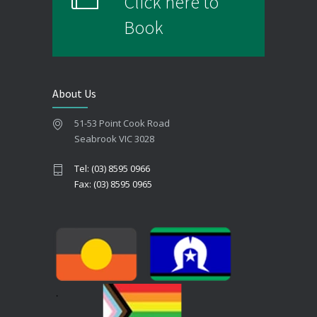
Click here to
Book
About Us
51-53 Point Cook Road
Seabrook VIC 3028
Tel: (03) 8595 0966
Fax: (03) 8595 0965