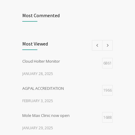
Most Commented
Most Viewed
Cloud Holter Monitor
6861
JANUARY 28, 2025
AGPAL ACCREDITATION
1966
FEBRUARY 3, 2025
Mole Max Clinic now open
1688
JANUARY 29, 2025