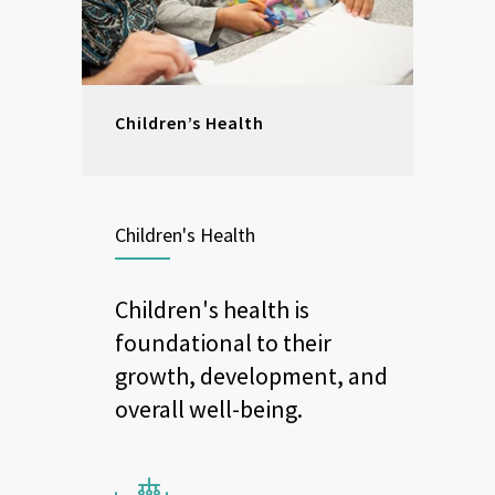
Children’s Health
Children's Health
Children's health is
foundational to their
growth, development, and
overall well-being.