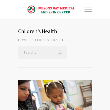
Children’s Health
HOME
CHILDREN’S HEALTH