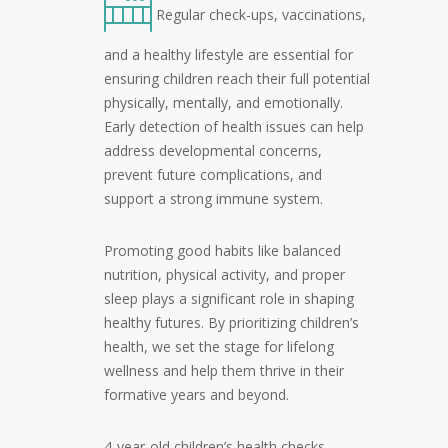
Regular check-ups, vaccinations,
and a healthy lifestyle are essential for
ensuring children reach their full potential
physically, mentally, and emotionally.
Early detection of health issues can help
address developmental concerns,
prevent future complications, and
support a strong immune system.
Promoting good habits like balanced
nutrition, physical activity, and proper
sleep plays a significant role in shaping
healthy futures. By prioritizing children’s
health, we set the stage for lifelong
wellness and help them thrive in their
formative years and beyond.
4-year-old children’s health checks,