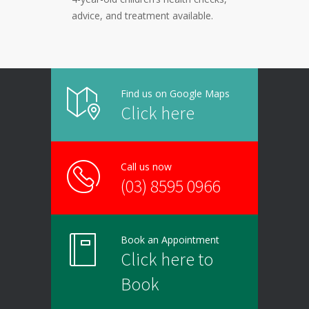
advice, and treatment available.
Find us on Google Maps
Click here
Call us now
(03) 8595 0966
Book an Appointment
Click here to
Book