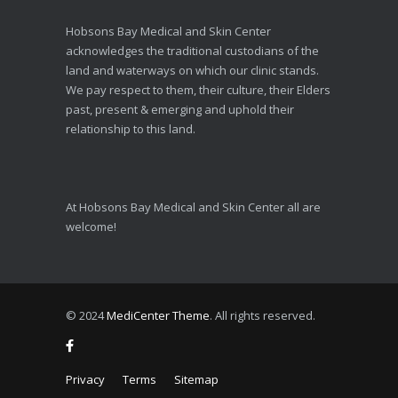
Hobsons Bay Medical and Skin Center
acknowledges the traditional custodians of the
land and waterways on which our clinic stands.
We pay respect to them, their culture, their Elders
past, present & emerging and uphold their
relationship to this land.
At Hobsons Bay Medical and Skin Center all are
welcome!
© 2024
MediCenter Theme
. All rights reserved.
Privacy
Terms
Sitemap