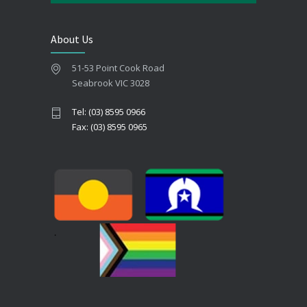
About Us
51-53 Point Cook Road
Seabrook VIC 3028
Tel: (03) 8595 0966
Fax: (03) 8595 0965