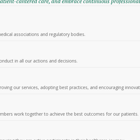
patient-cantered care, and embrace continuous professiona
medical associations and regulatory bodies.
nduct in all our actions and decisions.
proving our services, adopting best practices, and encouraging innovat
mbers work together to achieve the best outcomes for our patients.