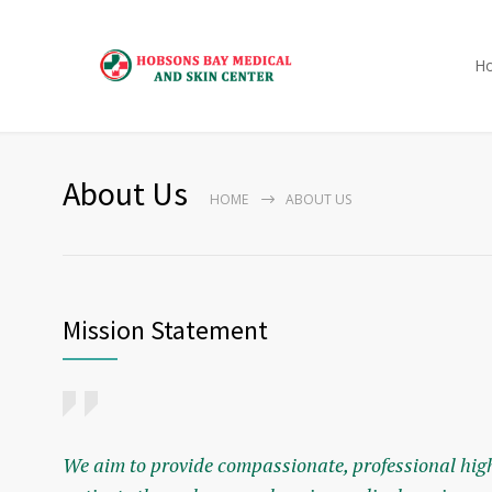
H
About Us
HOME
ABOUT US
Mission Statement
We aim to provide compassionate, professional high