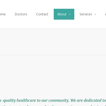
ome
Doctors
Contact
About
Services
-quality healthcare to our community. We are dedicated to