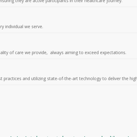
suring they are active participants in their healthcare journey.
ery individual we serve.
ality of care we provide, always aiming to exceed expectations.
practices and utilizing state-of-the-art technology to deliver the high