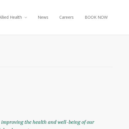
Allied Health
News
Careers
BOOK NOW
 improving the health and well-being of our