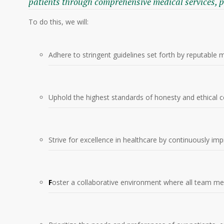
patients through comprehensive medical services, 
To do this, we will:
Adhere to stringent guidelines set forth by reputable 
Uphold the highest standards of honesty and ethical co
Strive for excellence in healthcare by continuously im
F
oster a collaborative environment where all team me