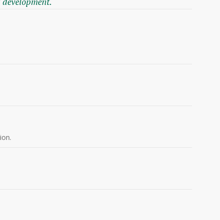
l development.
ion.