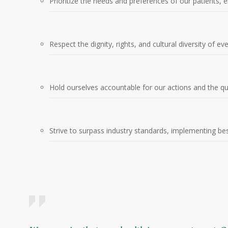
Prioritize the needs and preferences of our patients, en
Respect the dignity, rights, and cultural diversity of ev
Hold ourselves accountable for our actions and the qu
Strive to surpass industry standards, implementing best 