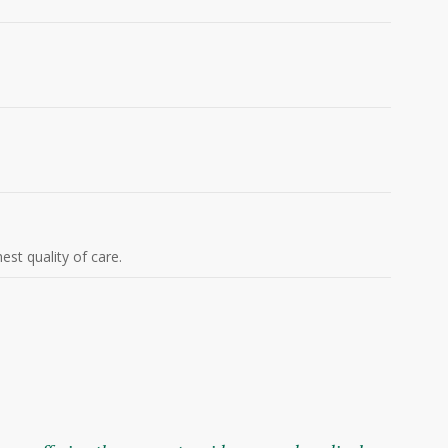
est quality of care.