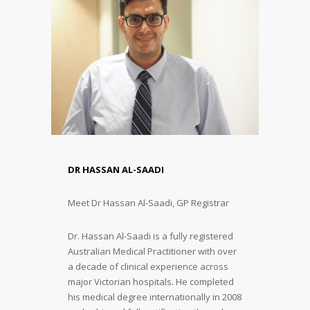
DR HASSAN AL-SAADI
Meet Dr Hassan Al-Saadi, GP Registrar
Dr. Hassan Al-Saadi is a fully registered
Australian Medical Practitioner with over
a decade of clinical experience across
major Victorian hospitals. He completed
his medical degree internationally in 2008