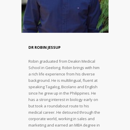
DR ROBIN JESSUP
Robin graduated from Deakin Medical
School in Geelong. Robin brings with him
a rich life experience from his diverse
background. He is multilingual, fluent at
speaking Tagalog, Bicolano and English
since he grew up in the Philippines. He
has a strong interest in biology early on
but took a roundabout route to his
medical career. He detoured through the
corporate world, working in sales and
marketing and earned an MBA degree in