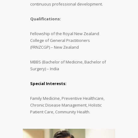
continuous professional development.
Qualifications:
Fellowship of the Royal New Zealand
College of General Practitioners
(FRNZCGP) – New Zealand
MBBS (Bachelor of Medicine, Bachelor of
Surgery) – India
Special Interests:
Family Medicine, Preventive Healthcare,
Chronic Disease Management, Holistic
Patient Care, Community Health.