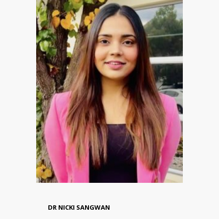
DR NICKI SANGWAN