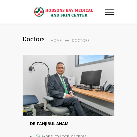
Doctors
HOME
DOCTORS
DR TAHJIBUL ANAM
MBBS, FRACGP, FACRRM