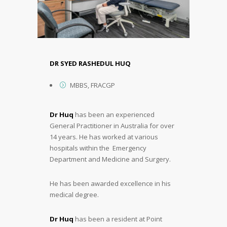
DR SYED RASHEDUL HUQ
MBBS, FRACGP
Dr Huq
has been an experienced
General Practitioner in Australia for over
14 years. He has worked at various
hospitals within the Emergency
Department and Medicine and Surgery.
He has been awarded excellence in his
medical degree.
Dr Huq
has been a resident at Point