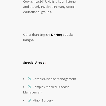
Cook since 2017. He is a keen listener
and actively involved in many social
educational groups.
Other than English,
Dr Huq
speaks
Bangla.
Special Areas
:
Chronic Disease Management
Complex medical Disease
Management
Minor Surgery