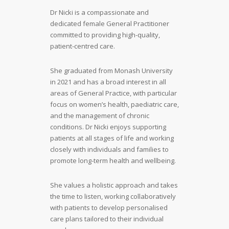
Dr Nicki is a compassionate and
dedicated female General Practitioner
committed to providing high-quality,
patient-centred care.
She graduated from Monash University
in 2021 and has a broad interest in all
areas of General Practice, with particular
focus on women’s health, paediatric care,
and the management of chronic
conditions. Dr Nicki enjoys supporting
patients at all stages of life and working
closely with individuals and families to
promote long-term health and wellbeing.
She values a holistic approach and takes
the time to listen, working collaboratively
with patients to develop personalised
care plans tailored to their individual