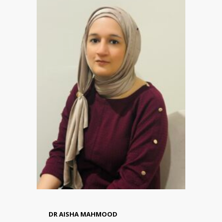
DR AISHA MAHMOOD