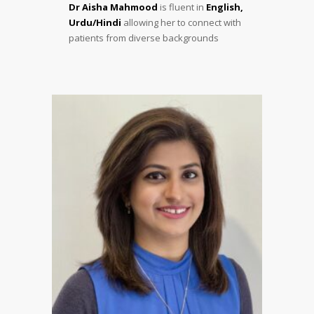
Dr Aisha Mahmood
is fluent in
English,
Urdu/Hindi
allowing her to connect with
patients from diverse backgrounds