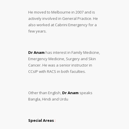
He moved to Melbourne in 2007 and is
actively involved in General Practice. He
also worked at Cabrini Emergency for a
few years.
Dr Anam
has interest in Family Medicine,
Emergency Medicine, Surgery and Skin
Cancer. He was a senior instructor in
CCsIP with RACS in both faculties.
Other than English,
Dr Anam
speaks
Bangla, Hindi and Urdu
Special Areas
: