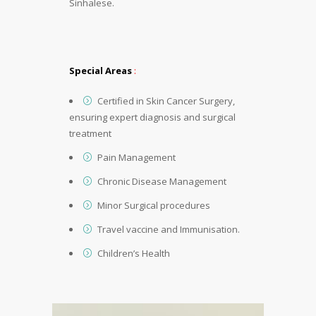
Sinhalese.
Special Areas
:
Certified in Skin Cancer Surgery,
ensuring expert diagnosis and surgical
treatment
Pain Management
Chronic Disease Management
Minor Surgical procedures
Travel vaccine and Immunisation.
Children’s Health