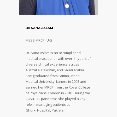
DR SANA ASLAM
MBBS MRCP (UK)
Dr. Sana Aslam is an accomplished
medical practitioner with over 11 years of
diverse clinical experience across
Australia, Pakistan, and Saudi Arabia.
She graduated from Fatima Jinnah
Medical University, Lahore in 2008 and
earned her MRCP from the Royal College
of Physicians, London in 2018. During the
COVID-19 pandemic, she played a key
role in managing patients at
Ghurki Hospital, Pakistan.