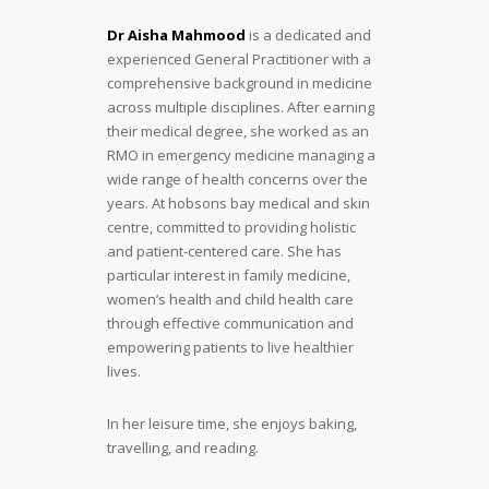
Dr Aisha Mahmood
is a dedicated and
experienced General Practitioner with a
comprehensive background in medicine
across multiple disciplines. After earning
their medical degree, she worked as an
RMO in emergency medicine managing a
wide range of health concerns over the
years. At hobsons bay medical and skin
centre, committed to providing holistic
and patient-centered care. She has
particular interest in family medicine,
women’s health and child health care
through effective communication and
empowering patients to live healthier
lives.
In her leisure time, she enjoys baking,
travelling, and reading.