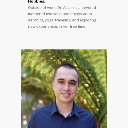
Hobbies:
Outside of work, Dr. Aslam is a devoted
mother of two sons and enjoys aqua
aerobics, yoga, traveling, and exploring
new experiences in her free time.