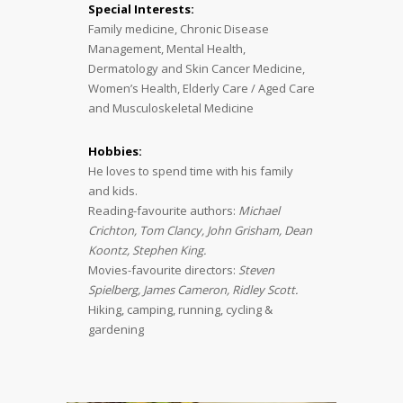
Special Interests:
Family medicine, Chronic Disease
Management, Mental Health,
Dermatology and Skin Cancer Medicine,
Women’s Health, Elderly Care / Aged Care
and Musculoskeletal Medicine
Hobbies:
He loves to spend time with his family
and kids.
Reading-favourite authors:
Michael
Crichton, Tom Clancy, John Grisham, Dean
Koontz, Stephen King.
Movies-favourite directors:
Steven
Spielberg, James Cameron, Ridley Scott.
Hiking, camping, running, cycling &
gardening