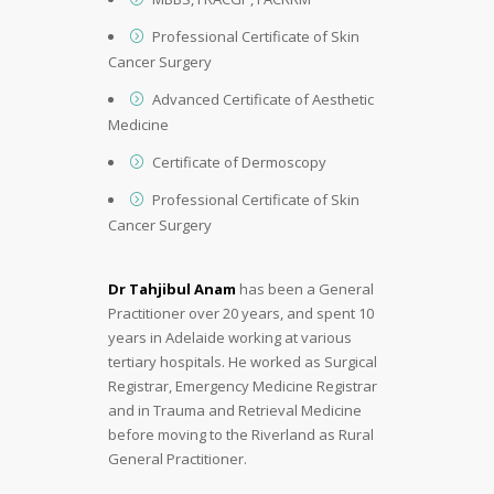
Professional Certificate of Skin
Cancer Surgery
Advanced Certificate of Aesthetic
Medicine
Certificate of Dermoscopy
Professional Certificate of Skin
Cancer Surgery
Dr Tahjibul Anam
has been a General
Practitioner over 20 years, and spent 10
years in Adelaide working at various
tertiary hospitals. He worked as Surgical
Registrar, Emergency Medicine Registrar
and in Trauma and Retrieval Medicine
before moving to the Riverland as Rural
General Practitioner.