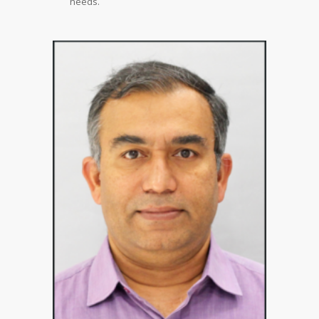
needs.