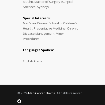
MBChB, Master of Surgery (Surgical
Sciences, Sydney)
Special Interests:
Men’s and Women’s Health, Children’s
Health, Preventative Medicine, Chronic
Disease Management, Minor
Procedures,
Languages Spoken:
English Arabic
© 2024
MediCenter Theme
. All rights reserved.