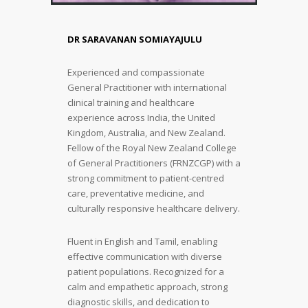
DR SARAVANAN SOMIAYAJULU
Experienced and compassionate
General Practitioner with international
clinical training and healthcare
experience across India, the United
Kingdom, Australia, and New Zealand.
Fellow of the Royal New Zealand College
of General Practitioners (FRNZCGP) with a
strong commitment to patient-centred
care, preventative medicine, and
culturally responsive healthcare delivery.
Fluent in English and Tamil, enabling
effective communication with diverse
patient populations. Recognized for a
calm and empathetic approach, strong
diagnostic skills, and dedication to