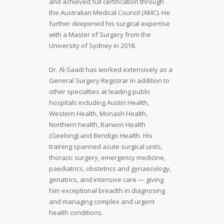
and achieved full certification through
the Australian Medical Council (AMC). He
further deepened his surgical expertise
with a Master of Surgery from the
University of Sydney in 2018.
Dr. Al-Saadi has worked extensively as a
General Surgery Registrar in addition to
other specialties at leading public
hospitals including Austin Health,
Western Health, Monash Health,
Northern health, Barwon Health
(Geelong) and Bendigo Health. His
training spanned acute surgical units,
thoracic surgery, emergency medicine,
paediatrics, obstetrics and gynaecology,
geriatrics, and intensive care — giving
him exceptional breadth in diagnosing
and managing complex and urgent
health conditions.