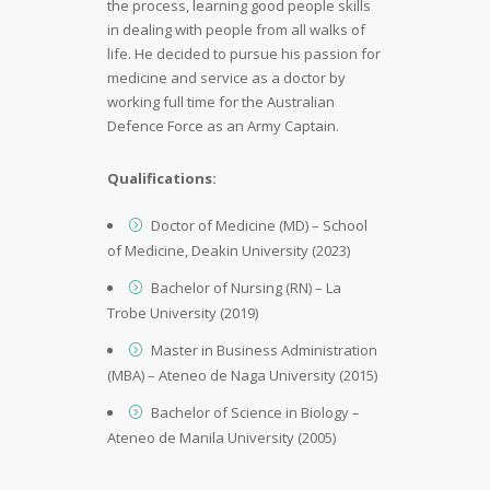
the process, learning good people skills
in dealing with people from all walks of
life. He decided to pursue his passion for
medicine and service as a doctor by
working full time for the Australian
Defence Force as an Army Captain.
Qualifications:
Doctor of Medicine (MD) – School
of Medicine, Deakin University (2023)
Bachelor of Nursing (RN) – La
Trobe University (2019)
Master in Business Administration
(MBA) – Ateneo de Naga University (2015)
Bachelor of Science in Biology –
Ateneo de Manila University (2005)