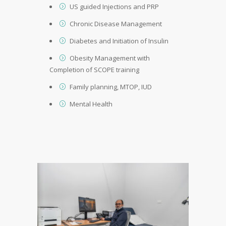
US guided Injections and PRP
Chronic Disease Management
Diabetes and Initiation of Insulin
Obesity Management with
Completion of SCOPE training
Family planning, MTOP, IUD
Mental Health