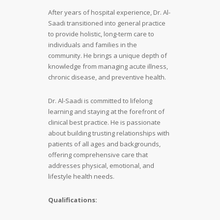
After years of hospital experience, Dr. Al-
Saadi transitioned into general practice
to provide holistic, long-term care to
individuals and families in the
community. He brings a unique depth of
knowledge from managing acute illness,
chronic disease, and preventive health.
Dr. Al-Saadi is committed to lifelong
learning and staying at the forefront of
clinical best practice. He is passionate
about building trusting relationships with
patients of all ages and backgrounds,
offering comprehensive care that
addresses physical, emotional, and
lifestyle health needs.
Qualifications: