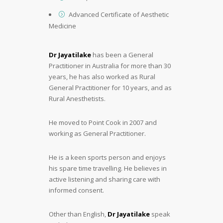
Advanced Certificate of Aesthetic
Medicine
Dr Jayatilake
has been a General
Practitioner in Australia for more than 30
years, he has also worked as Rural
General Practitioner for 10 years, and as
Rural Anesthetists.
He moved to Point Cook in 2007 and
working as General Practitioner.
He is a keen sports person and enjoys
his spare time travelling. He believes in
active listening and sharing care with
informed consent.
Other than English,
Dr Jayatilake
speak