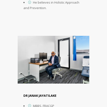
He believes in Holistic Approach
and Prevention.
DR JANAK JAYATILAKE
MBBS, FRACGP