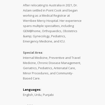
After relocating to Australia in 2021, Dr.
Aslam settled in Point Cook and began
working as a Medical Registrar at
Werribee Mercy Hospital. Her experience
spans multiple specialties, including
GEM@home, Orthopaedics, Obstetrics
&amp; Gynecology, Pediatrics,
Emergency Medicine, and ICU.
Special Area:
Internal Medicine, Preventive and Travel
Medicine, Chronic Disease Management,
Geriatrics, Pediatrics, Antenatal Care,
Minor Procedures, and Community-
Based Care.
Languages:
English, Urdu, Punjabi