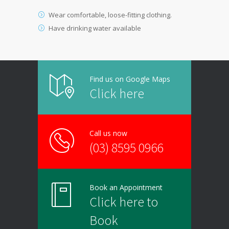
Wear comfortable, loose-fitting clothing.
Have drinking water available
Find us on Google Maps
Click here
Call us now
(03) 8595 0966
Book an Appointment
Click here to
Book