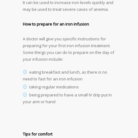
It can be used to increase iron levels quickly and
may be used to treat severe cases of anemia.
How to prepare for an iron infusion
A doctor will give you specific instructions for
preparing for your first iron infusion treatment.
Some things you can do to prepare on the day of
your infusion include:
eating breakfast and lunch, as there is no
need to fast for an iron infusion
taking regular medications
being prepared to have a small IV drip put in
your arm or hand
Tips for comfort