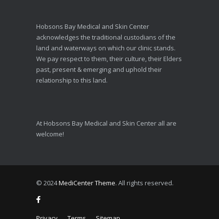
Hobsons Bay Medical and Skin Center
acknowledges the traditional custodians of the
land and waterways on which our clinic stands.
We pay respect to them, their culture, their Elders
past, present & emerging and uphold their
relationship to this land.
At Hobsons Bay Medical and Skin Center all are
welcome!
© 2024
MediCenter Theme
. All rights reserved.
Privacy
Terms
Sitemap