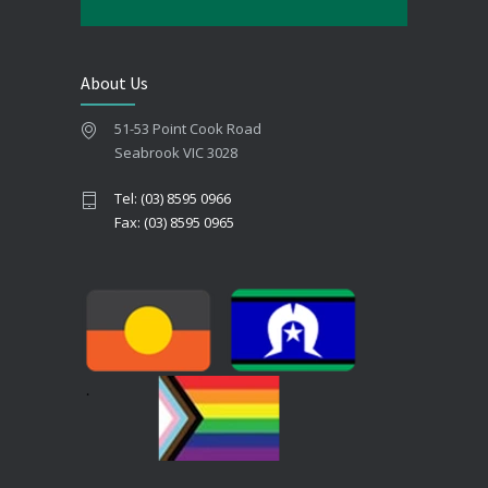
About Us
51-53 Point Cook Road
Seabrook VIC 3028
Tel: (03) 8595 0966
Fax: (03) 8595 0965