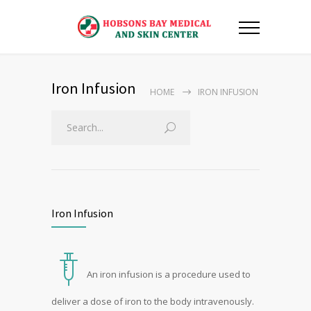
Iron Infusion
HOME
IRON INFUSION
Iron Infusion
An iron infusion is a procedure used to
deliver a dose of iron to the body intravenously.