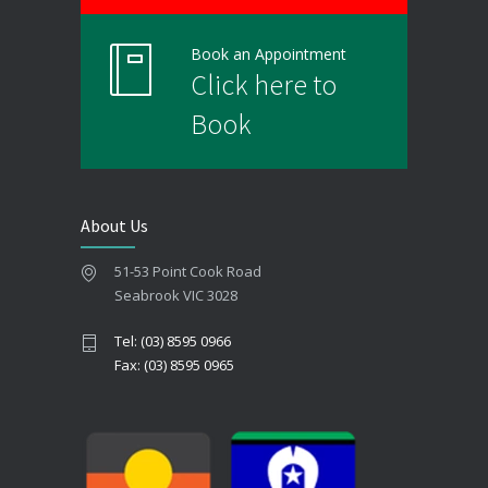
Book an Appointment
Click here to
Book
About Us
51-53 Point Cook Road
Seabrook VIC 3028
Tel: (03) 8595 0966
Fax: (03) 8595 0965