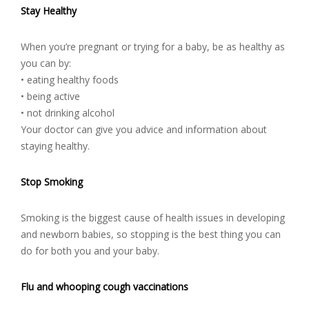
Stay Healthy
When you’re pregnant or trying for a baby, be as healthy as
you can by:
• eating healthy foods
• being active
• not drinking alcohol
Your doctor can give you advice and information about
staying healthy.
Stop Smoking
Smoking is the biggest cause of health issues in developing
and newborn babies, so stopping is the best thing you can
do for both you and your baby.
Flu and whooping cough vaccinations