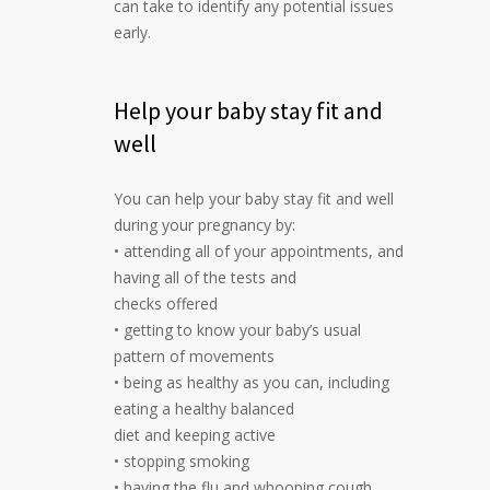
can take to identify any potential issues
early.
Help your baby stay fit and
well
You can help your baby stay fit and well
during your pregnancy by:
• attending all of your appointments, and
having all of the tests and
checks offered
• getting to know your baby’s usual
pattern of movements
• being as healthy as you can, including
eating a healthy balanced
diet and keeping active
• stopping smoking
• having the flu and whooping cough