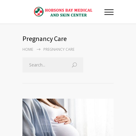
Pregnancy Care
HOME
PREGNANCY CARE