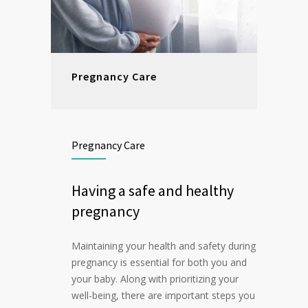
Pregnancy Care
Pregnancy Care
Having a safe and healthy
pregnancy
Maintaining your health and safety during
pregnancy is essential for both you and
your baby. Along with prioritizing your
well-being, there are important steps you