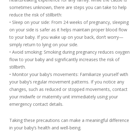
sometimes unknown, there are steps you can take to help
reduce the risk of stillbirth:
• Sleep on your side: From 24 weeks of pregnancy, sleeping
on your side is safer as it helps maintain proper blood flow
to your baby. If you wake up on your back, don’t worry—
simply return to lying on your side.
• Avoid smoking: Smoking during pregnancy reduces oxygen
flow to your baby and significantly increases the risk of
stillbirth.
• Monitor your baby’s movements: Familiarize yourself with
your baby’s regular movement patterns. If you notice any
changes, such as reduced or stopped movements, contact
your midwife or maternity unit immediately using your
emergency contact details.
Taking these precautions can make a meaningful difference
in your baby’s health and well-being.