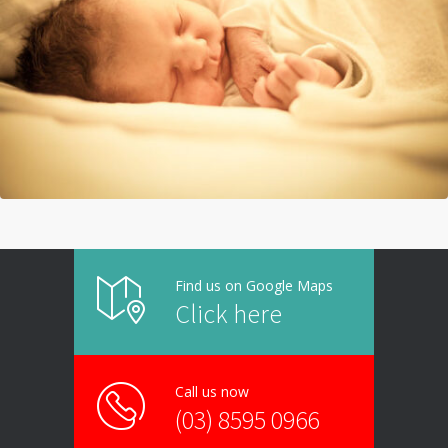
Find us on Google Maps
Click here
Call us now
(03) 8595 0966