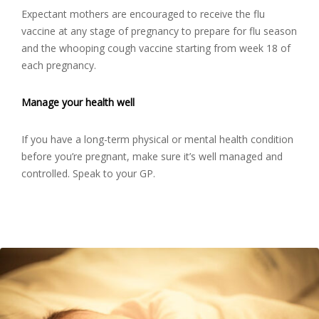
Expectant mothers are encouraged to receive the flu
vaccine at any stage of pregnancy to prepare for flu season
and the whooping cough vaccine starting from week 18 of
each pregnancy.
Manage your health well
If you have a long-term physical or mental health condition
before you’re pregnant, make sure it’s well managed and
controlled. Speak to your GP.