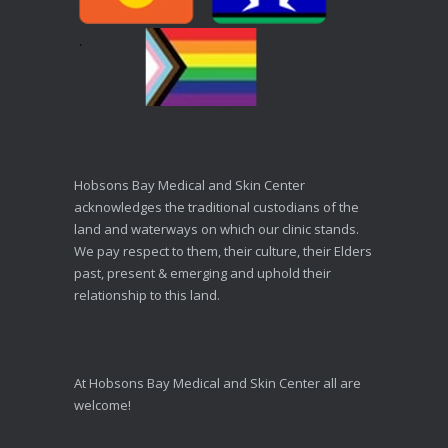
Hobsons Bay Medical and Skin Center
acknowledges the traditional custodians of the
land and waterways on which our clinic stands.
We pay respect to them, their culture, their Elders
past, present & emerging and uphold their
relationship to this land.
At Hobsons Bay Medical and Skin Center all are
welcome!