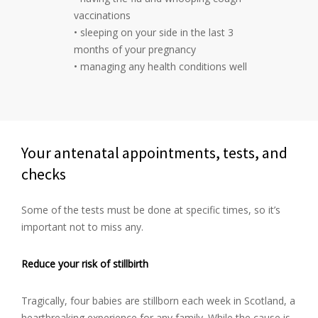
vaccinations
• sleeping on your side in the last 3
months of your pregnancy
• managing any health conditions well
Your antenatal appointments, tests, and
checks
Some of the tests must be done at specific times, so it’s
important not to miss any.
Reduce your risk of stillbirth
Tragically, four babies are stillborn each week in Scotland, a
heartbreaking experience for any family. While the cause is