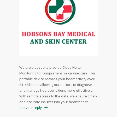
We are pleased to provide Cloud Holter
Monitoring for comprehensive cardiac care. This
portable device records your heart activity over
24–48 hours, allowing our doctors to diagnose
and manage heart conditions more effectively.
With remote access to the data, we ensure timely
and accurate insights into your heart health.
Leave a reply