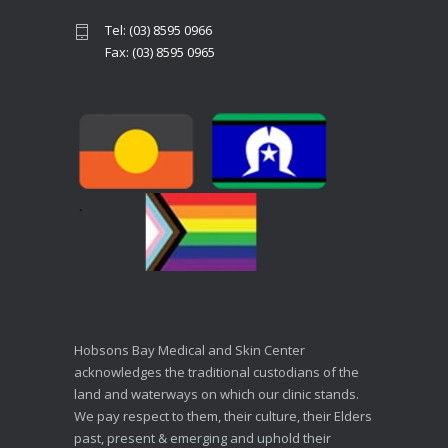
Tel: (03) 8595 0966
Fax: (03) 8595 0965
Hobsons Bay Medical and Skin Center
acknowledges the traditional custodians of the
land and waterways on which our clinic stands.
We pay respect to them, their culture, their Elders
past, present & emerging and uphold their