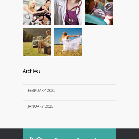
Archives
FEBRUARY 2025
JANUARY 2025