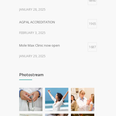
6860
JANUARY 28, 2025
AGPAL ACCREDITATION
1965
FEBRUARY 3, 2025
Mole Max Clinic now open
1687
JANUARY 29, 2025
Patient Feedback
1345
Photostream
FEBRUARY 1, 2025