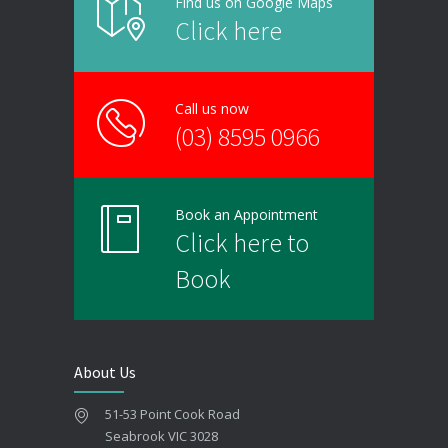
Find us on Google Maps
Click here
Call us now
(03) 8595 0966
Book an Appointment
Click here to
Book
About Us
51-53 Point Cook Road
Seabrook VIC 3028