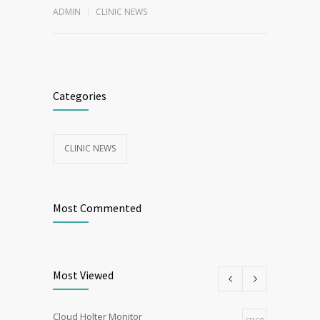
ADMIN
CLINIC NEWS
Categories
CLINIC NEWS
Most Commented
Most Viewed
Cloud Holter Monitor