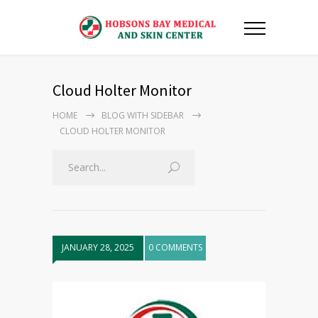
Cloud Holter Monitor
HOME
BLOG WITH SIDEBAR
CLOUD HOLTER MONITOR
JANUARY 28, 2025
0 COMMENTS