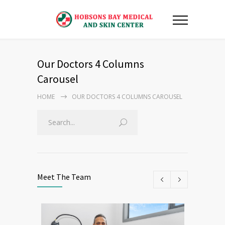
Our Doctors 4 Columns
Carousel
HOME
OUR DOCTORS 4 COLUMNS CAROUSEL
Meet The Team