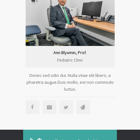
Ann Blyumin, Prof.
Pediatric Clinic
Donec sed odio dui. Nulla vitae elit libero, a
Donec sed 
pharetra augue.Duis mollis, est non commodo
pharetra a
luctus.