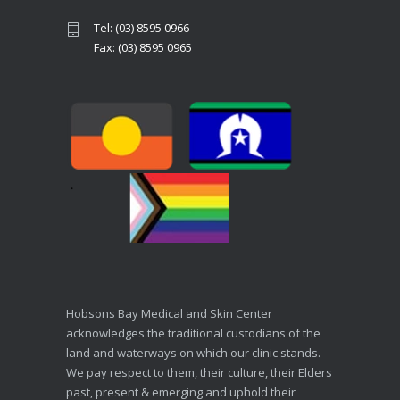
Tel: (03) 8595 0966
Fax: (03) 8595 0965
Hobsons Bay Medical and Skin Center
acknowledges the traditional custodians of the
land and waterways on which our clinic stands.
We pay respect to them, their culture, their Elders
past, present & emerging and uphold their