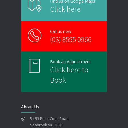
Find us on Google Maps
Click here
Call us now
(03) 8595 0966
Book an Appointment
Click here to
Book
About Us
51-53 Point Cook Road
Seabrook VIC 3028