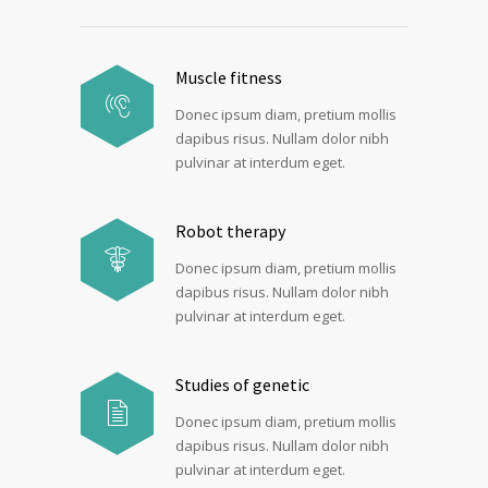
Muscle fitness
Donec ipsum diam, pretium mollis
dapibus risus. Nullam dolor nibh
pulvinar at interdum eget.
Robot therapy
Donec ipsum diam, pretium mollis
dapibus risus. Nullam dolor nibh
pulvinar at interdum eget.
Studies of genetic
Donec ipsum diam, pretium mollis
dapibus risus. Nullam dolor nibh
pulvinar at interdum eget.