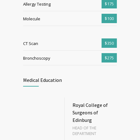
$175
Allergy Testing
$100
Molecule
$350
CT Scan
$275
Bronchoscopy
Medical Education
Royal College of
Surgeons of
Edinburg
HEAD OF THE
DEPARTMENT