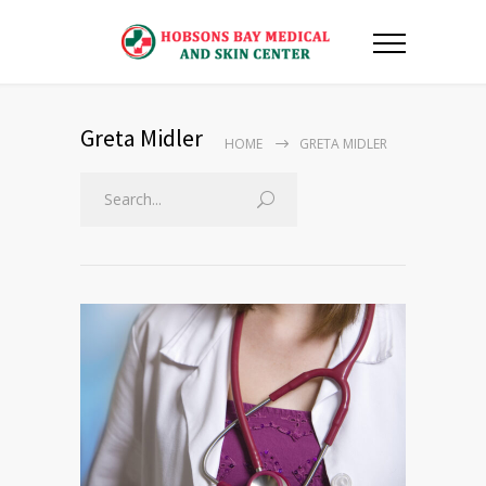
Greta Midler
HOME
GRETA MIDLER