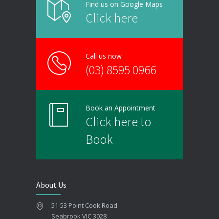
Find us on Google Maps
Click here
Call us now
(03) 8595 0966
Book an Appointment
Click here to
Book
About Us
51-53 Point Cook Road
Seabrook VIC 3028