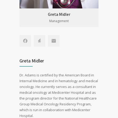
Greta Midler
Management
Greta Midler
Dr. Adams is certified by the American Board in
Internal Medicine and in hematology and medical
oncology. He currently serves as a consultant in
medical oncology at Medicenter Hospital and as
the program director for the National Healthcare
Group Medical Oncology Residency Program,
which is run in collaboration with Medicenter
Hospital.