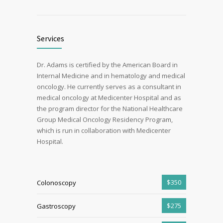
Services
Dr. Adams is certified by the American Board in
Internal Medicine and in hematology and medical
oncology. He currently serves as a consultant in
medical oncology at Medicenter Hospital and as
the program director for the National Healthcare
Group Medical Oncology Residency Program,
which is run in collaboration with Medicenter
Hospital.
$350
Colonoscopy
$275
Gastroscopy