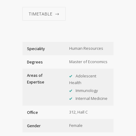
TIMETABLE
Human Resources
Speciality
Master of Economics
Degrees
Areas of
Adolescent
Expertise
Health
Immunology
Internal Medicine
312, Hall C
Office
Female
Gender