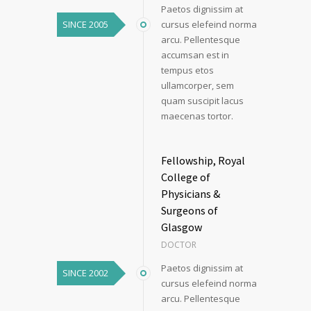
Paetos dignissim at
SINCE 2005
cursus elefeind norma
arcu. Pellentesque
accumsan est in
tempus etos
ullamcorper, sem
quam suscipit lacus
maecenas tortor.
Fellowship, Royal
College of
Physicians &
Surgeons of
Glasgow
DOCTOR
Paetos dignissim at
SINCE 2002
cursus elefeind norma
arcu. Pellentesque