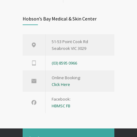
Hobson’s Bay Medical & Skin Center
51-53 Point Cook Rd
Seabrook VIC 3029
(03) 8595 0966
Online Booking:
Click Here
Facebook:
HBMSC FB