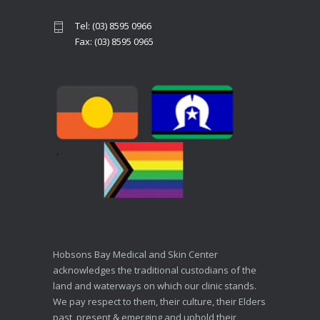
Tel: (03) 8595 0966
Fax: (03) 8595 0965
Hobsons Bay Medical and Skin Center
acknowledges the traditional custodians of the
land and waterways on which our clinic stands.
We pay respect to them, their culture, their Elders
past, present & emerging and uphold their