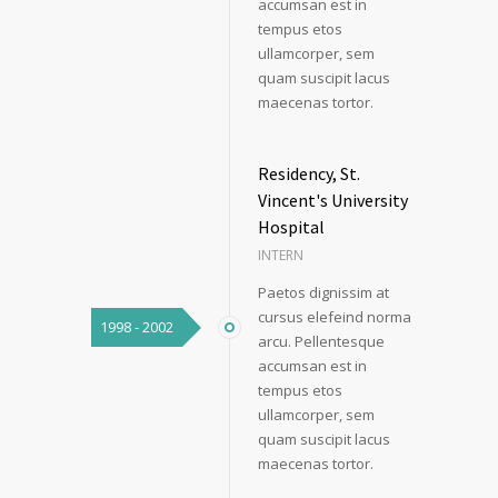
accumsan est in
tempus etos
ullamcorper, sem
quam suscipit lacus
maecenas tortor.
Residency, St.
Vincent's University
Hospital
INTERN
Paetos dignissim at
cursus elefeind norma
1998 - 2002
arcu. Pellentesque
accumsan est in
tempus etos
ullamcorper, sem
quam suscipit lacus
maecenas tortor.