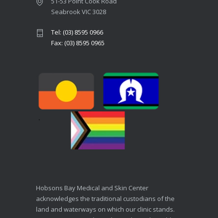
51-53 Point Cook Road
Seabrook VIC 3028
Tel: (03) 8595 0966
Fax: (03) 8595 0965
Hobsons Bay Medical and Skin Center
acknowledges the traditional custodians of the
land and waterways on which our clinic stands.