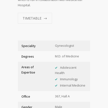
Hospital.
TIMETABLE
Gynecologist
Speciality
M.D. of Medicine
Degrees
Areas of
Adolescent
Expertise
Health
Immunology
Internal Medicine
367, Hall A
Office
Male
Gender