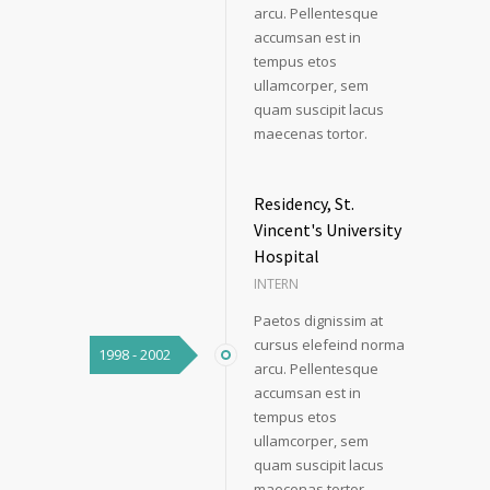
arcu. Pellentesque
accumsan est in
tempus etos
ullamcorper, sem
quam suscipit lacus
maecenas tortor.
Residency, St.
Vincent's University
Hospital
INTERN
Paetos dignissim at
cursus elefeind norma
1998 - 2002
arcu. Pellentesque
accumsan est in
tempus etos
ullamcorper, sem
quam suscipit lacus
maecenas tortor.