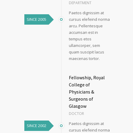
DEPARTMENT
Paetos dignissim at
SINCE 2005
cursus elefeind norma
arcu. Pellentesque
accumsan est in
tempus etos
ullamcorper, sem
quam suscipit lacus
maecenas tortor.
Fellowship, Royal
College of
Physicians &
Surgeons of
Glasgow
DOCTOR
Paetos dignissim at
SINCE 2002
cursus elefeind norma