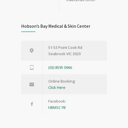
Hobson’s Bay Medical & Skin Center
51-53 Point Cook Rd
Seabrook VIC 3029
(03) 8595 0966
Online Booking:
Click Here
Facebook:
HBMSC FB