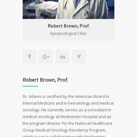
Robert Brown, Prof.
Gynaecological Clinic
Robert Brown, Prof.
Dr. Adams is certified by the American Board in
Internal Medicine and in hematology and medical
oncology. He currently serves as a consultant in
medical oncology at Medicenter Hospital and as
the program director for the National Healthcare
Group Medical Oncology Residency Program,
which is run in collaboration with Medicenter