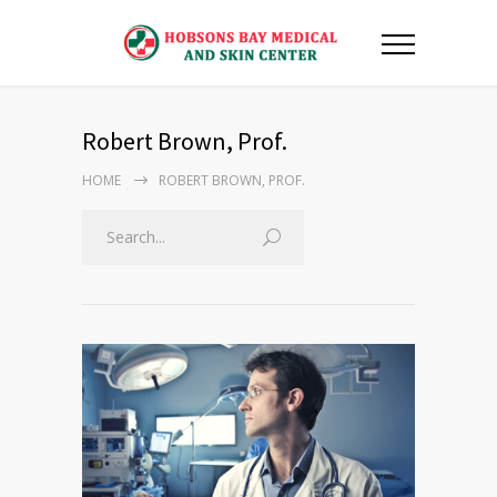
Robert Brown, Prof.
HOME
ROBERT BROWN, PROF.