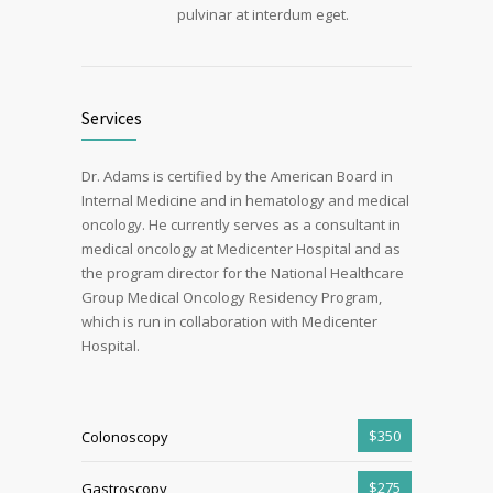
pulvinar at interdum eget.
Services
Dr. Adams is certified by the American Board in
Internal Medicine and in hematology and medical
oncology. He currently serves as a consultant in
medical oncology at Medicenter Hospital and as
the program director for the National Healthcare
Group Medical Oncology Residency Program,
which is run in collaboration with Medicenter
Hospital.
$350
Colonoscopy
$275
Gastroscopy