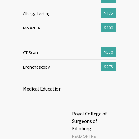
$175
Allergy Testing
$100
Molecule
$350
CT Scan
$275
Bronchoscopy
Medical Education
Royal College of
Surgeons of
Edinburg
HEAD OF THE