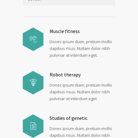
Muscle fitness
Donec ipsum diam, pretium mollis
dapibus risus. Nullam dolor nibh
pulvinar at interdum eget.
Robot therapy
Donec ipsum diam, pretium mollis
dapibus risus. Nullam dolor nibh
pulvinar at interdum eget.
Studies of genetic
Donec ipsum diam, pretium mollis
dapibus risus. Nullam dolor nibh