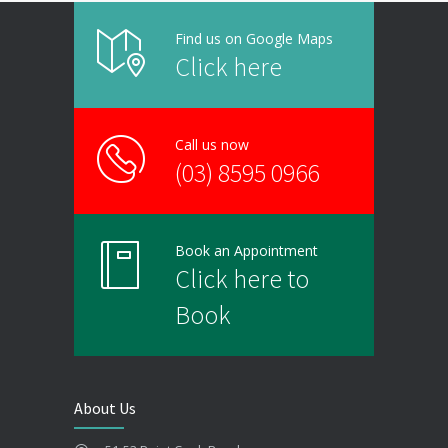
Find us on Google Maps
Click here
Call us now
(03) 8595 0966
Book an Appointment
Click here to
Book
About Us