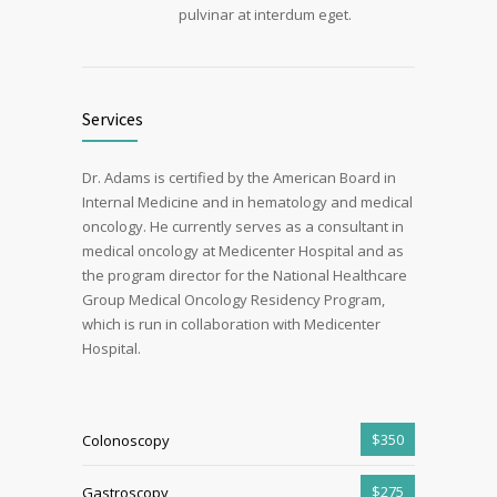
pulvinar at interdum eget.
Services
Dr. Adams is certified by the American Board in
Internal Medicine and in hematology and medical
oncology. He currently serves as a consultant in
medical oncology at Medicenter Hospital and as
the program director for the National Healthcare
Group Medical Oncology Residency Program,
which is run in collaboration with Medicenter
Hospital.
$350
Colonoscopy
$275
Gastroscopy