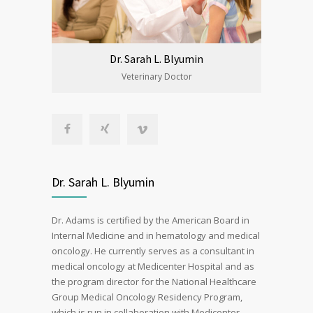
Dr. Sarah L. Blyumin
Veterinary Doctor
Dr. Sarah L. Blyumin
Dr. Adams is certified by the American Board in
Internal Medicine and in hematology and medical
oncology. He currently serves as a consultant in
medical oncology at Medicenter Hospital and as
the program director for the National Healthcare
Group Medical Oncology Residency Program,
which is run in collaboration with Medicenter