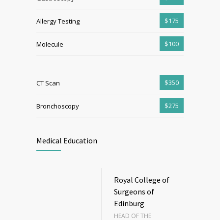
$175
Allergy Testing
$100
Molecule
$350
CT Scan
$275
Bronchoscopy
Medical Education
Royal College of
Surgeons of
Edinburg
HEAD OF THE