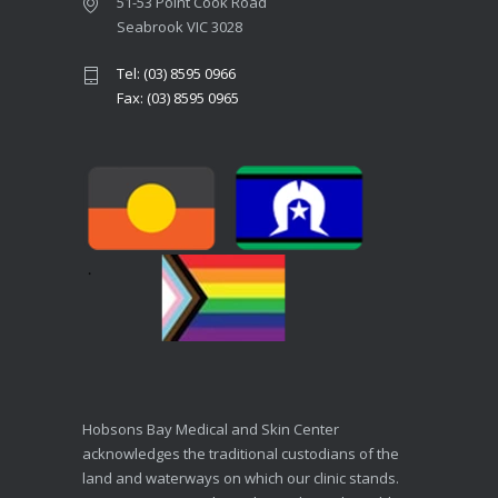
51-53 Point Cook Road
Seabrook VIC 3028
Tel: (03) 8595 0966
Fax: (03) 8595 0965
Hobsons Bay Medical and Skin Center
acknowledges the traditional custodians of the
land and waterways on which our clinic stands.