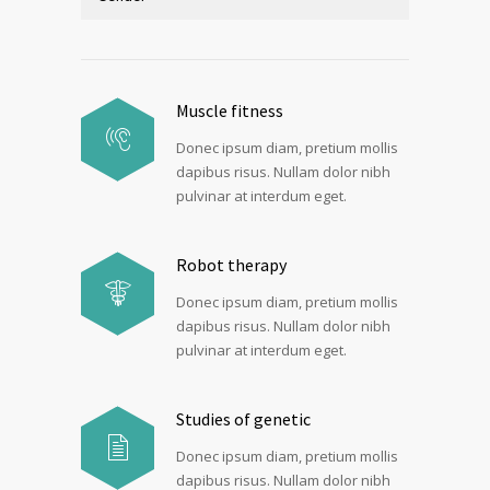
Muscle fitness
Donec ipsum diam, pretium mollis
dapibus risus. Nullam dolor nibh
pulvinar at interdum eget.
Robot therapy
Donec ipsum diam, pretium mollis
dapibus risus. Nullam dolor nibh
pulvinar at interdum eget.
Studies of genetic
Donec ipsum diam, pretium mollis
dapibus risus. Nullam dolor nibh