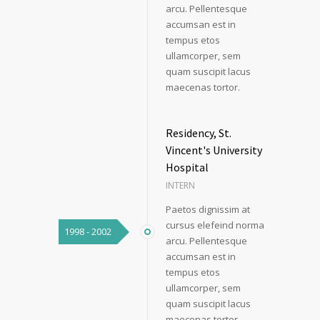
arcu. Pellentesque
accumsan est in
tempus etos
ullamcorper, sem
quam suscipit lacus
maecenas tortor.
Residency, St.
Vincent's University
Hospital
INTERN
Paetos dignissim at
cursus elefeind norma
1998 - 2002
arcu. Pellentesque
accumsan est in
tempus etos
ullamcorper, sem
quam suscipit lacus
maecenas tortor.