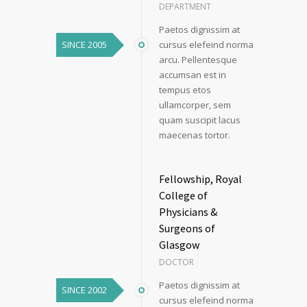
DEPARTMENT
Paetos dignissim at
SINCE 2005
cursus elefeind norma
arcu. Pellentesque
accumsan est in
tempus etos
ullamcorper, sem
quam suscipit lacus
maecenas tortor.
Fellowship, Royal
College of
Physicians &
Surgeons of
Glasgow
DOCTOR
Paetos dignissim at
SINCE 2002
cursus elefeind norma