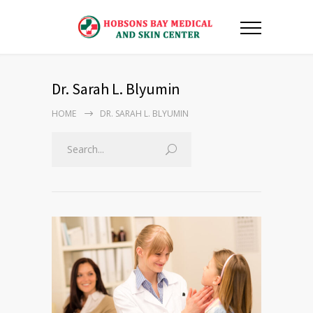
Dr. Sarah L. Blyumin
HOME
DR. SARAH L. BLYUMIN