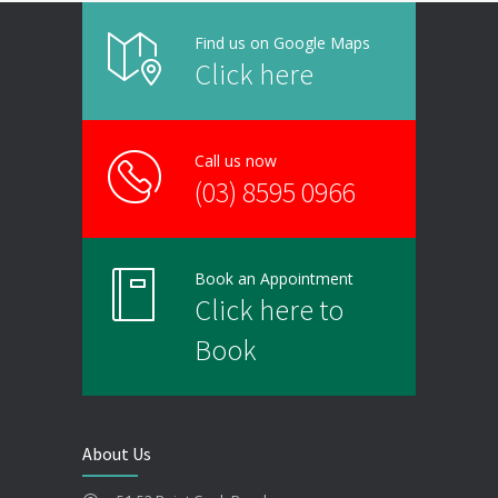
Find us on Google Maps
Click here
Call us now
(03) 8595 0966
Book an Appointment
Click here to
Book
About Us