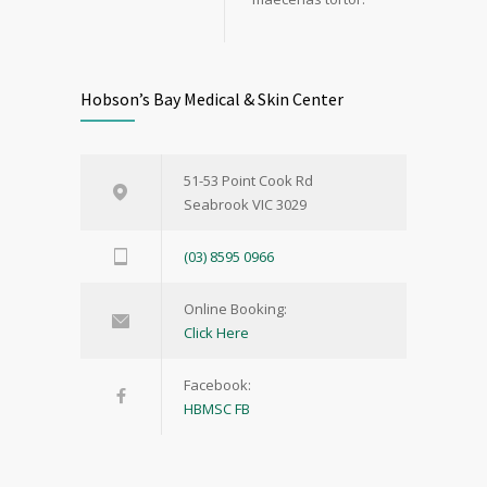
Hobson’s Bay Medical & Skin Center
51-53 Point Cook Rd
Seabrook VIC 3029
(03) 8595 0966
Online Booking:
Click Here
Facebook:
HBMSC FB