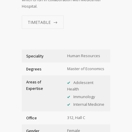
Hospital.
TIMETABLE
Human Resources
Speciality
Master of Economics
Degrees
Areas of
Adolescent
Expertise
Health
Immunology
Internal Medicine
312, Hall C
Office
Female
Gender