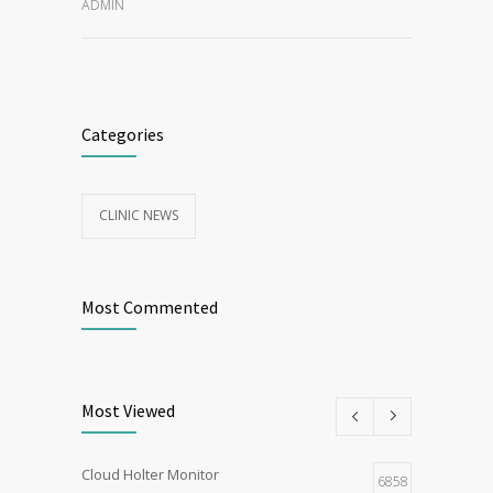
ADMIN
Categories
CLINIC NEWS
Most Commented
Most Viewed
Cloud Holter Monitor
6858