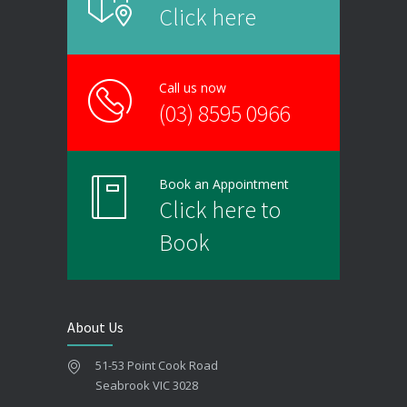
Click here
Call us now
(03) 8595 0966
Book an Appointment
Click here to
Book
About Us
51-53 Point Cook Road
Seabrook VIC 3028