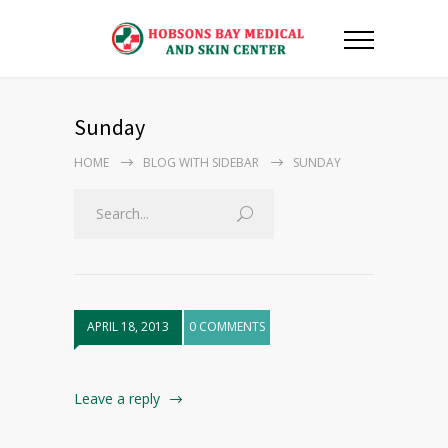
Sunday
HOME
BLOG WITH SIDEBAR
SUNDAY
APRIL 18, 2013
0 COMMENTS
Leave a reply