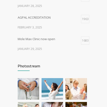
JANUARY 28, 2025
AGPAL ACCREDITATION
1963
FEBRUARY 3, 2025
Mole Max Clinic now open
1683
JANUARY 29, 2025
Patient Feedback
1344
Photostream
FEBRUARY 1, 2025