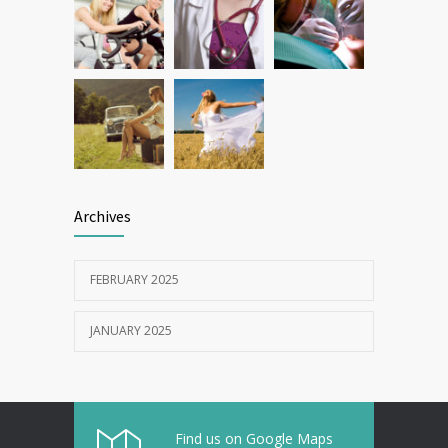
Archives
FEBRUARY 2025
JANUARY 2025
Find us on Google Maps