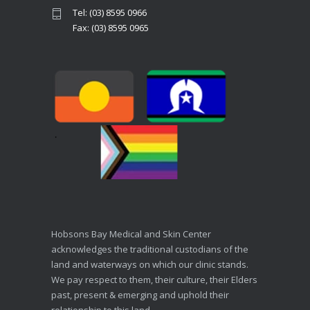
Tel: (03) 8595 0966
Fax: (03) 8595 0965
Hobsons Bay Medical and Skin Center
acknowledges the traditional custodians of the
land and waterways on which our clinic stands.
We pay respect to them, their culture, their Elders
past, present & emerging and uphold their
relationship to this land.