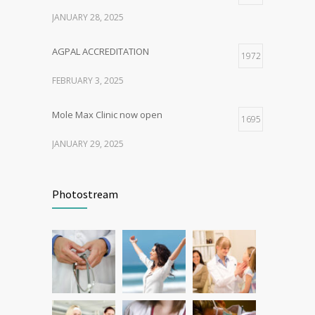
JANUARY 28, 2025
AGPAL ACCREDITATION
1972
FEBRUARY 3, 2025
Mole Max Clinic now open
1695
JANUARY 29, 2025
Patient Feedback
1349
Photostream
FEBRUARY 1, 2025