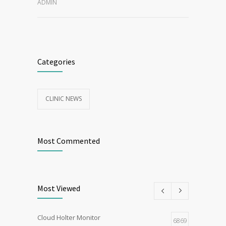
ADMIN
Categories
CLINIC NEWS
Most Commented
Most Viewed
Cloud Holter Monitor
6869