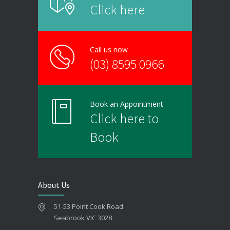
Click here
Call us now
(03) 8595 0966
Book an Appointment
Click here to
Book
About Us
51-53 Point Cook Road
Seabrook VIC 3028