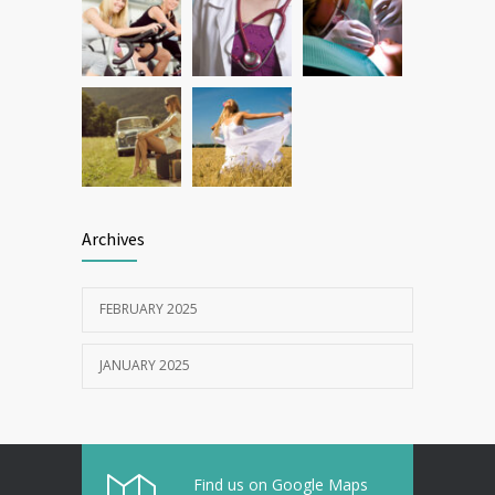
Archives
FEBRUARY 2025
JANUARY 2025
Find us on Google Maps