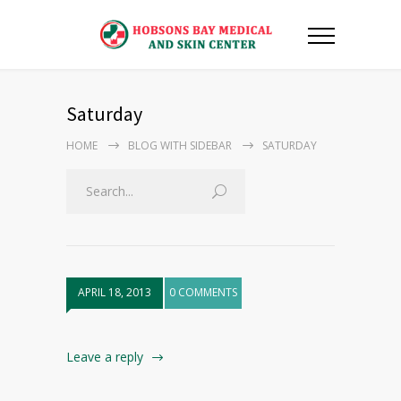
Saturday
HOME
BLOG WITH SIDEBAR
SATURDAY
APRIL 18, 2013
0 COMMENTS
Leave a reply