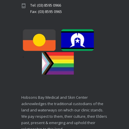
Tel: (03) 8595 0966
Fax: (03) 8595 0965
Hobsons Bay Medical and Skin Center
acknowledges the traditional custodians of the
land and waterways on which our clinic stands.
We pay respect to them, their culture, their Elders
past, present & emerging and uphold their
relationship to this land.