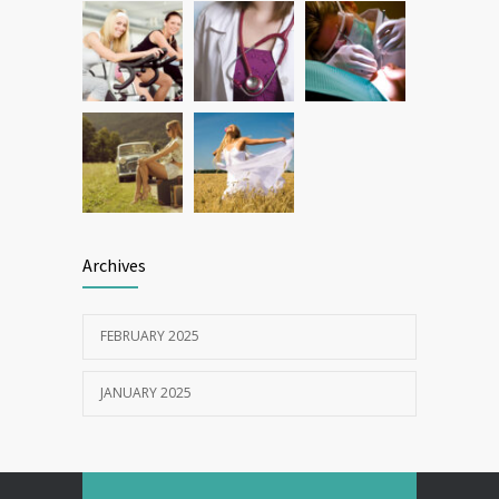
Archives
FEBRUARY 2025
JANUARY 2025