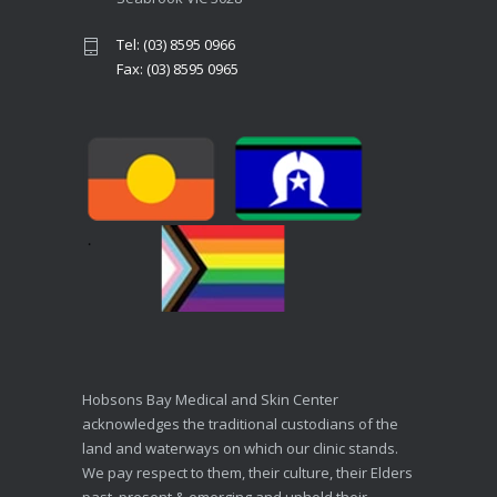
Tel: (03) 8595 0966
Fax: (03) 8595 0965
Hobsons Bay Medical and Skin Center
acknowledges the traditional custodians of the
land and waterways on which our clinic stands.
We pay respect to them, their culture, their Elders
past, present & emerging and uphold their