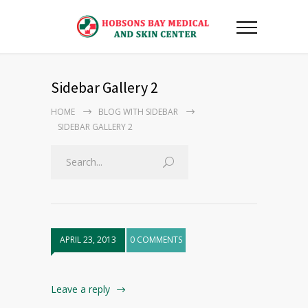
Sidebar Gallery 2
HOME
BLOG WITH SIDEBAR
SIDEBAR GALLERY 2
APRIL 23, 2013
0 COMMENTS
Leave a reply