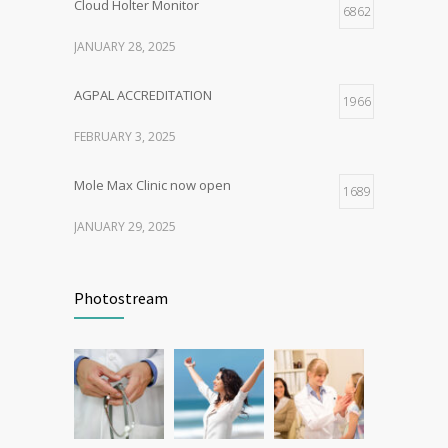
Cloud Holter Monitor
6862
JANUARY 28, 2025
AGPAL ACCREDITATION
1966
FEBRUARY 3, 2025
Mole Max Clinic now open
1689
JANUARY 29, 2025
Patient Feedback
1346
Photostream
FEBRUARY 1, 2025