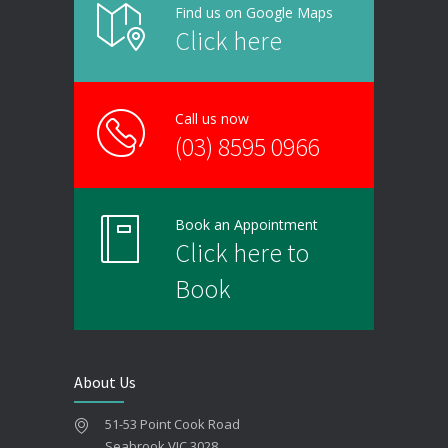
Find us on Google Maps
Click here
Call us now
(03) 8595 0966
Book an Appointment
Click here to
Book
About Us
51-53 Point Cook Road
Seabrook VIC 3028