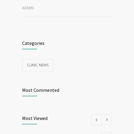
ADMIN
Categories
CLINIC NEWS
Most Commented
Most Viewed