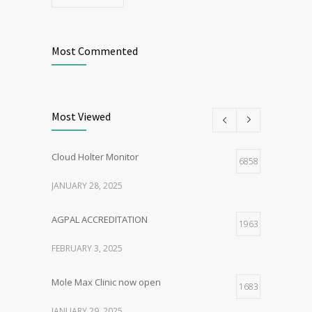
Most Commented
Most Viewed
Cloud Holter Monitor
6858
JANUARY 28, 2025
AGPAL ACCREDITATION
1963
FEBRUARY 3, 2025
Mole Max Clinic now open
1683
JANUARY 29, 2025