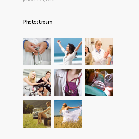
Patient Feedback
1344
Photostream
FEBRUARY 1, 2025