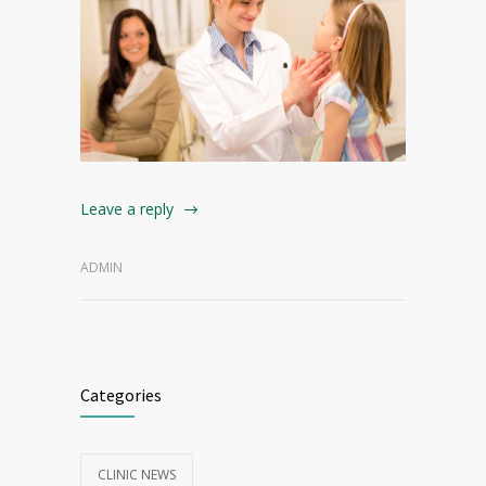
Leave a reply
ADMIN
Categories
CLINIC NEWS