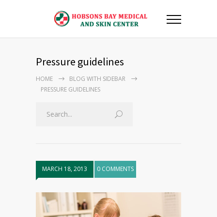
Pressure guidelines
HOME
BLOG WITH SIDEBAR
PRESSURE GUIDELINES
MARCH 18, 2013
0 COMMENTS