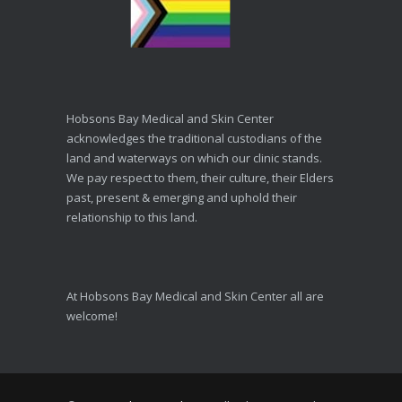
Hobsons Bay Medical and Skin Center
acknowledges the traditional custodians of the
land and waterways on which our clinic stands.
We pay respect to them, their culture, their Elders
past, present & emerging and uphold their
relationship to this land.
At Hobsons Bay Medical and Skin Center all are
welcome!