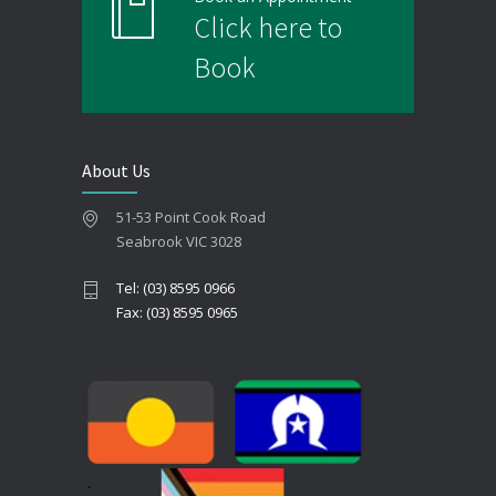
Click here to
Book
About Us
51-53 Point Cook Road
Seabrook VIC 3028
Tel: (03) 8595 0966
Fax: (03) 8595 0965