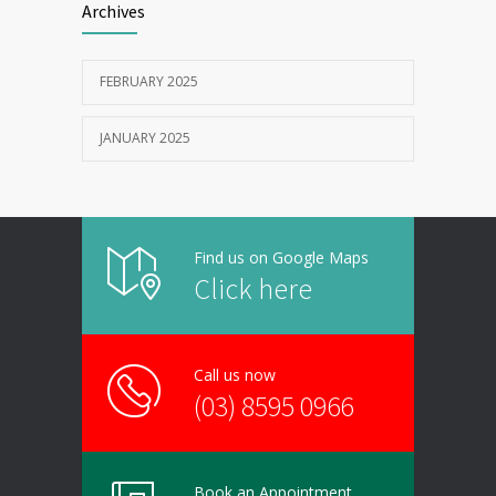
Archives
FEBRUARY 2025
JANUARY 2025
Find us on Google Maps
Click here
Call us now
(03) 8595 0966
Book an Appointment