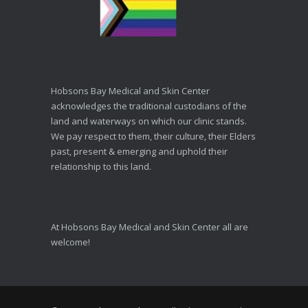
Hobsons Bay Medical and Skin Center
acknowledges the traditional custodians of the
land and waterways on which our clinic stands.
We pay respect to them, their culture, their Elders
past, present & emerging and uphold their
relationship to this land.
At Hobsons Bay Medical and Skin Center all are
welcome!