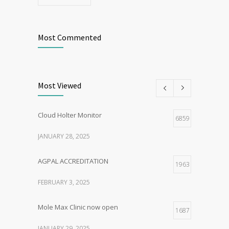
Most Commented
Most Viewed
Cloud Holter Monitor
6859
JANUARY 28, 2025
AGPAL ACCREDITATION
1963
FEBRUARY 3, 2025
Mole Max Clinic now open
1687
JANUARY 29, 2025