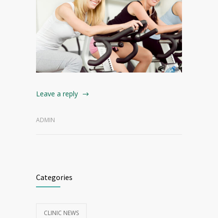
Leave a reply
ADMIN
Categories
CLINIC NEWS