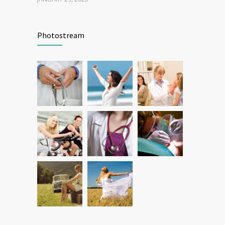
Patient Feedback
1344
Photostream
FEBRUARY 1, 2025