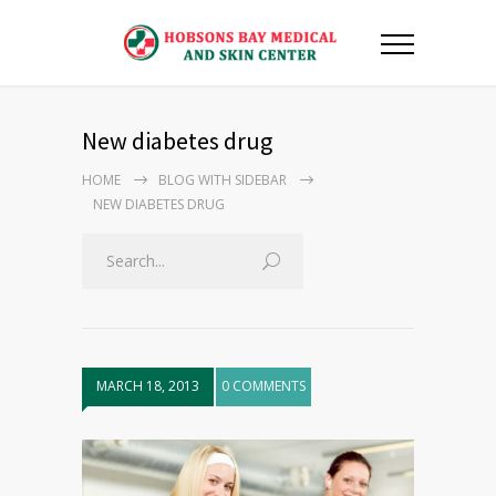
New diabetes drug
HOME
BLOG WITH SIDEBAR
NEW DIABETES DRUG
MARCH 18, 2013
0 COMMENTS