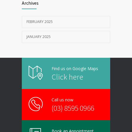
Archives
FEBRUARY 2025
JANUARY 2025
Find us on Google Maps
Click here
Call us now
(03) 8595 0966
Book an Appointment