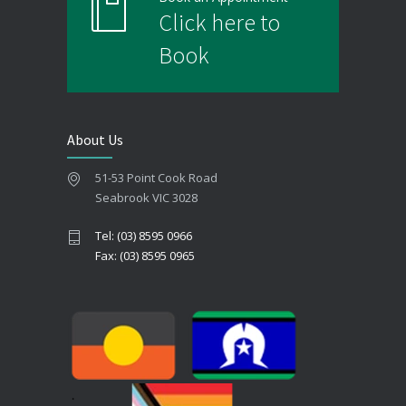
Click here to
Book
About Us
51-53 Point Cook Road
Seabrook VIC 3028
Tel: (03) 8595 0966
Fax: (03) 8595 0965