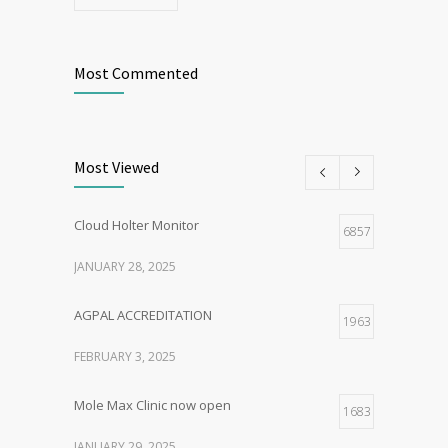
Most Commented
Most Viewed
Cloud Holter Monitor
6857
JANUARY 28, 2025
AGPAL ACCREDITATION
1963
FEBRUARY 3, 2025
Mole Max Clinic now open
1683
JANUARY 29, 2025