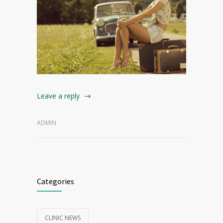
Leave a reply
ADMIN
Categories
CLINIC NEWS