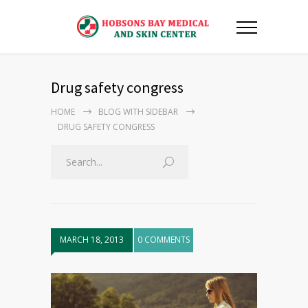
Drug safety congress
HOME
BLOG WITH SIDEBAR
DRUG SAFETY CONGRESS
MARCH 18, 2013
0 COMMENTS