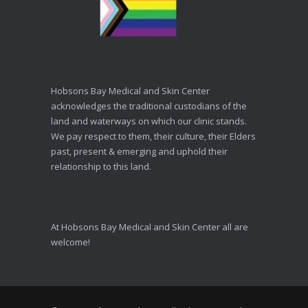
Hobsons Bay Medical and Skin Center
acknowledges the traditional custodians of the
land and waterways on which our clinic stands.
We pay respect to them, their culture, their Elders
past, present & emerging and uphold their
relationship to this land.
At Hobsons Bay Medical and Skin Center all are
welcome!