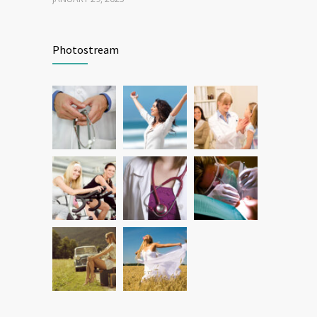
Patient Feedback
1344
Photostream
FEBRUARY 1, 2025