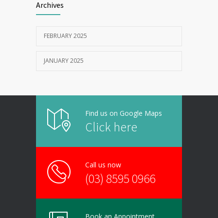
Archives
FEBRUARY 2025
JANUARY 2025
Find us on Google Maps
Click here
Call us now
(03) 8595 0966
Book an Appointment