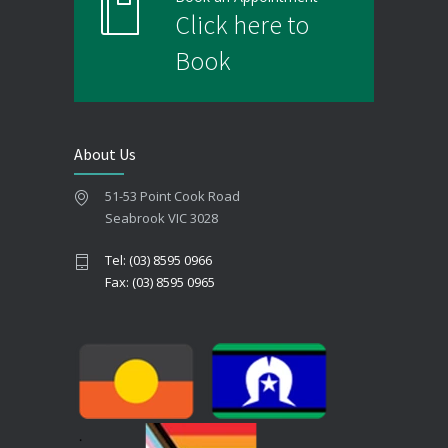
Click here to
Book
About Us
51-53 Point Cook Road
Seabrook VIC 3028
Tel: (03) 8595 0966
Fax: (03) 8595 0965