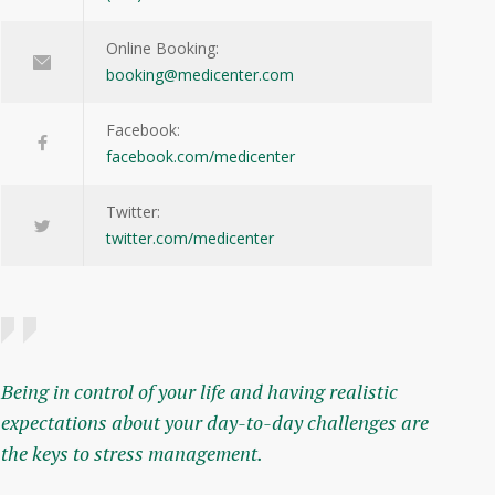
Online Booking:
booking@medicenter.com
Facebook:
facebook.com/medicenter
Twitter:
twitter.com/medicenter
Being in control of your life and having realistic
expectations about your day-to-day challenges are
the keys to stress management.