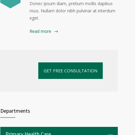
Donec ipsum diam, pretium mollis dapibus
risus. Nullam dolor nibh pulvinar at interdum
eget.
Read more
GET FREE CONSULTATION
Departments
Primary Health Care