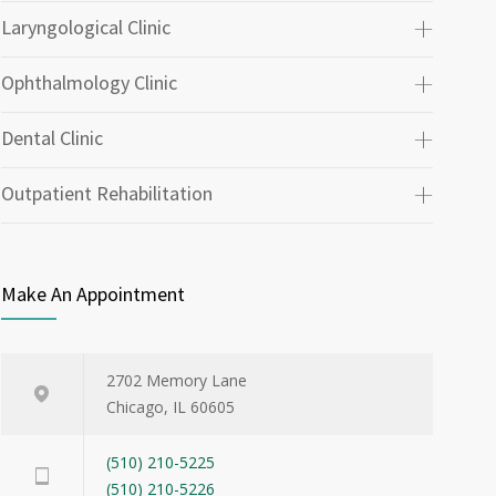
Laryngological Clinic
Ophthalmology Clinic
Dental Clinic
Outpatient Rehabilitation
Make An Appointment
2702 Memory Lane
Chicago, IL 60605
(510) 210-5225
(510) 210-5226