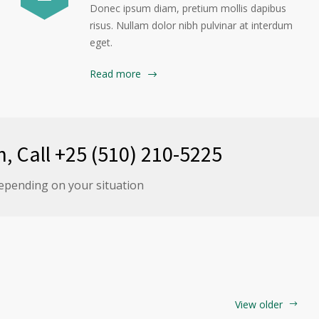
Donec ipsum diam, pretium mollis dapibus
risus. Nullam dolor nibh pulvinar at interdum
eget.
Read more
n, Call +25 (510) 210-5225
epending on your situation
View older