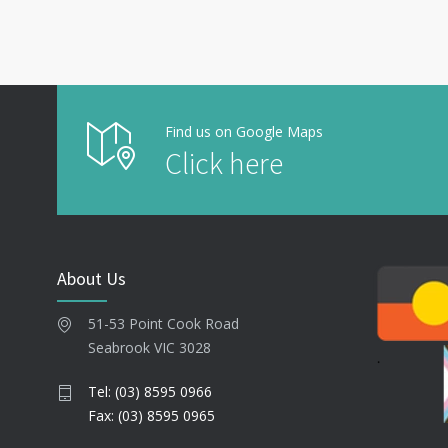
Find us on Google Maps
Click here
About Us
51-53 Point Cook Road
Seabrook VIC 3028
Tel: (03) 8595 0966
Fax: (03) 8595 0965