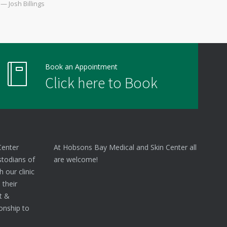
— Josh Billings
Book an Appointment
Click here to Book
Center
At Hobsons Bay Medical and Skin Center all
stodians of
are welcome!
 our clinic
 their
nt &
onship to