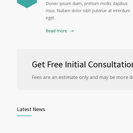
Donec ipsum diam, pretium mollis dapibus
risus. Nullam dolor nibh pulvinar at interdum
eget.
Read more
Get Free Initial Consultatio
Fees are an estimate only and may be more d
Latest News