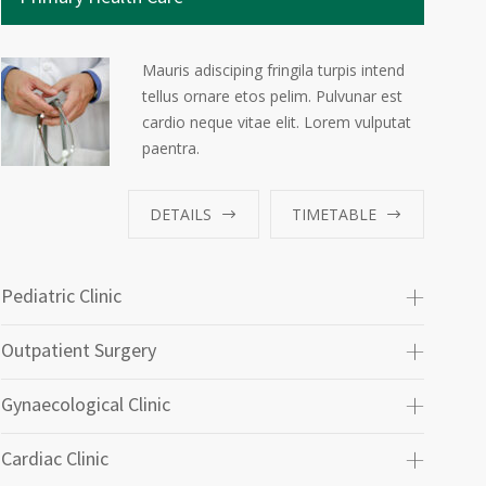
Mauris adisciping fringila turpis intend
tellus ornare etos pelim. Pulvunar est
cardio neque vitae elit. Lorem vulputat
paentra.
DETAILS
TIMETABLE
Pediatric Clinic
Outpatient Surgery
Gynaecological Clinic
Cardiac Clinic