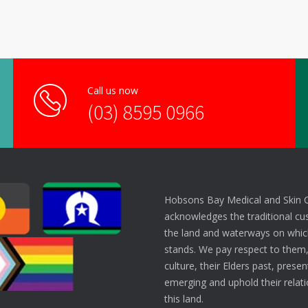
Call us now
(03) 8595 0966
Hobsons Bay Medical and Skin 
acknowledges the traditional cu
the land and waterways on which
stands. We pay respect to them,
culture, their Elders past, prese
emerging and uphold their relati
this land.