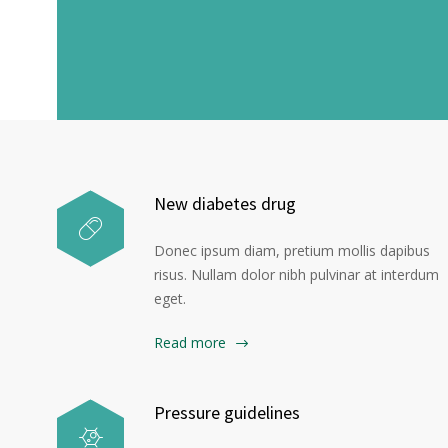
H
New diabetes drug
Donec ipsum diam, pretium mollis dapibus
risus. Nullam dolor nibh pulvinar at interdum
eget.
Read more
Pressure guidelines