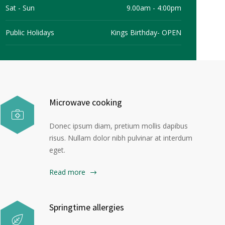
Sat - Sun
9.00am - 4:00pm
Allied Health
News
Careers
BOOK NOW
Public Holidays
Kings Birthday- OPEN
Microwave cooking
Donec ipsum diam, pretium mollis dapibus
risus. Nullam dolor nibh pulvinar at interdum
eget.
Read more
Springtime allergies