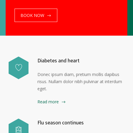
BOOK NOW
ome
Doctors
Contact
About
Services
Diabetes and heart
Donec ipsum diam, pretium mollis dapibus
risus. Nullam dolor nibh pulvinar at interdum
eget.
Read more
Flu season continues