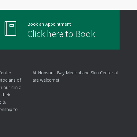
Book an Appointment
Click here to Book
Center
At Hobsons Bay Medical and Skin Center all
stodians of
are welcome!
 our clinic
 their
nt &
onship to