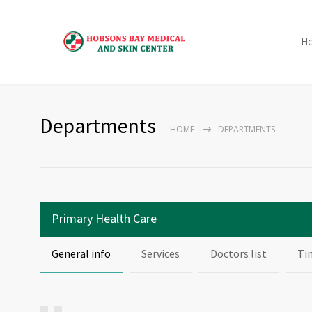
H
Departments
HOME
DEPARTMENTS
Primary Health Care
General info
Services
Doctors list
Ti