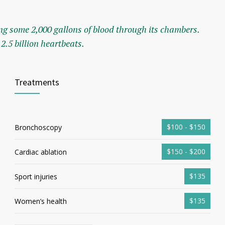
g some 2,000 gallons of blood through its chambers.
2.5 billion heartbeats.
Treatments
$100 - $150
Bronchoscopy
$150 - $200
Cardiac ablation
$135
Sport injuries
$135
Women’s health