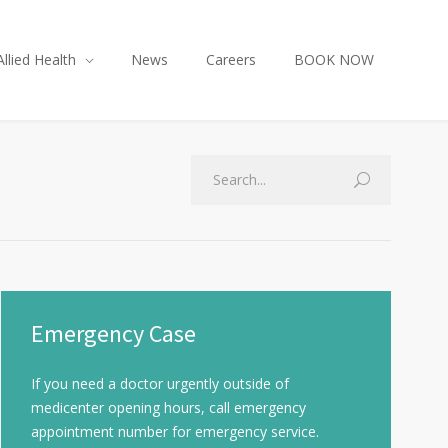
Allied Health
News
Careers
BOOK NOW
Emergency Case
If you need a doctor urgently outside of
medicenter opening hours, call emergency
appointment number for emergency service.