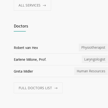
ALL SERVICES
Doctors
Physiotherapist
Robert van Hex
Laryngologist
Earlene Milone, Prof.
Human Resources
Greta Midler
FULL DOCTORS LIST