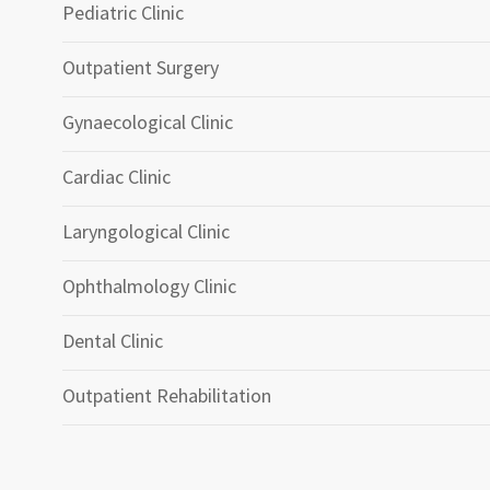
Pediatric Clinic
Outpatient Surgery
Gynaecological Clinic
Cardiac Clinic
Laryngological Clinic
Ophthalmology Clinic
Dental Clinic
Outpatient Rehabilitation