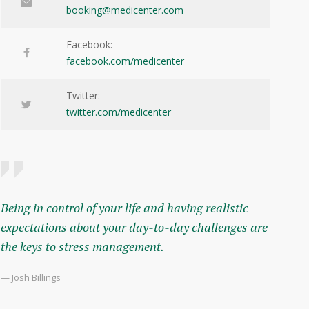
booking@medicenter.com
Facebook:
facebook.com/medicenter
Twitter:
twitter.com/medicenter
Being in control of your life and having realistic
expectations about your day-to-day challenges are
the keys to stress management.
— Josh Billings