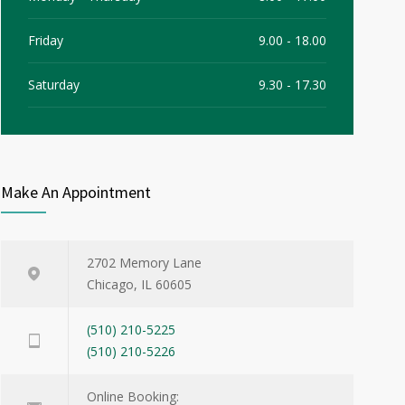
Friday
9.00 - 18.00
Saturday
9.30 - 17.30
Sunday
9.30 - 15.00
Make An Appointment
2702 Memory Lane
Chicago, IL 60605
(510) 210-5225
(510) 210-5226
Online Booking: