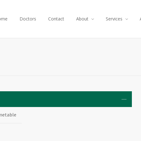
ome
Doctors
Contact
About
Services
metable