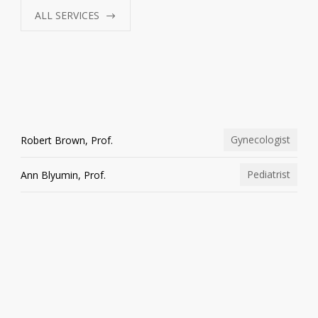
ALL SERVICES
Gynecologist
Robert Brown, Prof.
Pediatrist
Ann Blyumin, Prof.