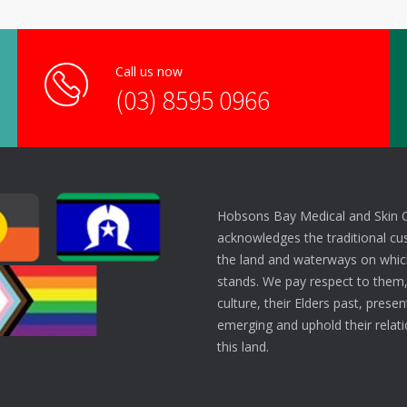
Call us now
(03) 8595 0966
Hobsons Bay Medical and Skin 
acknowledges the traditional cu
the land and waterways on which
stands. We pay respect to them,
culture, their Elders past, prese
emerging and uphold their relati
this land.