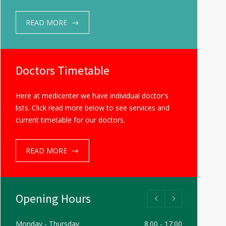
READ MORE
Doctors Timetable
Here at medicenter we have individual doctor's
lists. Click read more below to see services and
current timetable for our doctors.
READ MORE
Opening Hours
Monday - Thursday
8.00 - 17.00