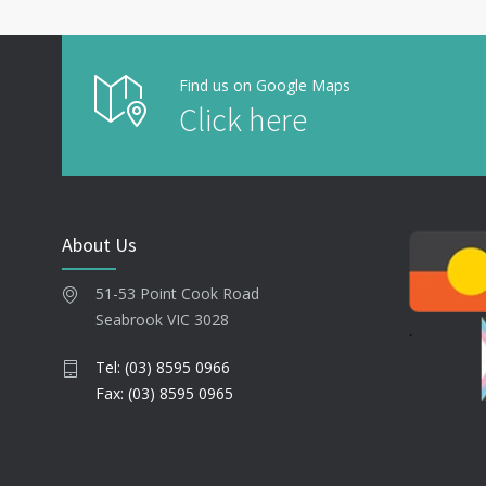
Find us on Google Maps
Click here
About Us
51-53 Point Cook Road
Seabrook VIC 3028
Tel: (03) 8595 0966
Fax: (03) 8595 0965