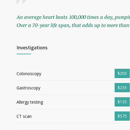
An average heart beats 100,000 times a day, pumpin
Over a 70-year life span, that adds up to more than 
Investigations
$250
Colonoscopy
$235
Gastroscopy
$135
Allergy testing
$575
CT scan