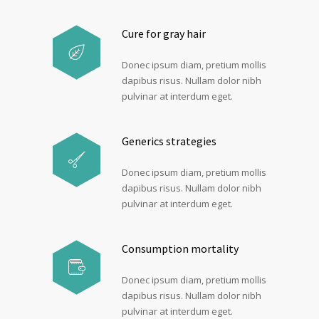
Cure for gray hair
Donec ipsum diam, pretium mollis
dapibus risus. Nullam dolor nibh
pulvinar at interdum eget.
Generics strategies
Donec ipsum diam, pretium mollis
dapibus risus. Nullam dolor nibh
pulvinar at interdum eget.
Consumption mortality
Donec ipsum diam, pretium mollis
dapibus risus. Nullam dolor nibh
pulvinar at interdum eget.