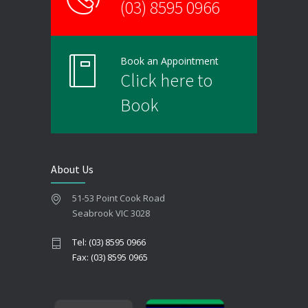
(03) 8595 0966
Book an Appointment
Click here to
Book
About Us
51-53 Point Cook Road
Seabrook VIC 3028
Tel: (03) 8595 0966
Fax: (03) 8595 0965