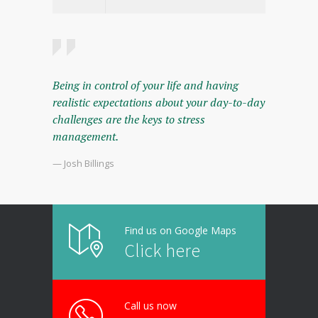
Being in control of your life and having
realistic expectations about your day-to-day
challenges are the keys to stress
management.
— Josh Billings
Find us on Google Maps
Click here
Call us now