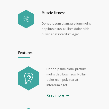
Muscle fitness
Donec ipsum diam, pretium mollis
dapibus risus. Nullam dolor nibh
pulvinar at interdum eget.
Features
Donec ipsum diam, pretium
mollis dapibus risus. Nullam
dolor nibh pulvinar at
interdum eget.
Read more