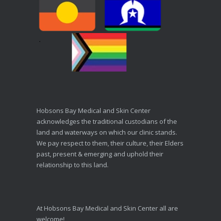
Hobsons Bay Medical and Skin Center
acknowledges the traditional custodians of the
land and waterways on which our clinic stands.
We pay respect to them, their culture, their Elders
past, present & emerging and uphold their
relationship to this land.
At Hobsons Bay Medical and Skin Center all are
welcome!