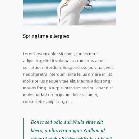
Springtime allergies
Lorem ipsum dolor sit amet, consectetur
adipiscing elit. Ut volutpat rutrum eros amet
sollicitudin interdum. Suspendisse pulvinar, velit
nec pharetra interdum, ante tellus ornare mi, et
mollis tellus neque vitae elit. Mauris adipiscing
mauris fringilla turpis interdum sed pulvinar nisi
malesuada. Lorem ipsum dolor sit amet,
consectetur adipiscing elit.
Donec sed odio dui. Nulla vitae elit
libero, a pharetra augue. Nullam id
dolor id nibh ultricies vehicula ut id elit.