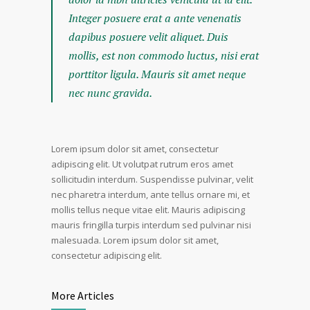
Integer posuere erat a ante venenatis
dapibus posuere velit aliquet. Duis
mollis, est non commodo luctus, nisi erat
porttitor ligula. Mauris sit amet neque
nec nunc gravida.
Lorem ipsum dolor sit amet, consectetur
adipiscing elit. Ut volutpat rutrum eros amet
sollicitudin interdum. Suspendisse pulvinar, velit
nec pharetra interdum, ante tellus ornare mi, et
mollis tellus neque vitae elit. Mauris adipiscing
mauris fringilla turpis interdum sed pulvinar nisi
malesuada. Lorem ipsum dolor sit amet,
consectetur adipiscing elit.
More Articles