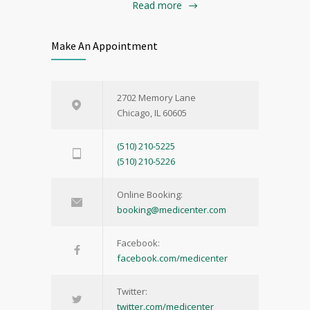
Read more
Make An Appointment
2702 Memory Lane
Chicago, IL 60605
(510) 210-5225
(510) 210-5226
Online Booking:
booking@medicenter.com
Facebook:
facebook.com/medicenter
Twitter:
twitter.com/medicenter