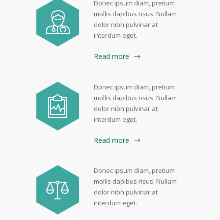
Donec ipsum diam, pretium
mollis dapibus risus. Nullam
dolor nibh pulvinar at
interdum eget.
Read more
Donec ipsum diam, pretium
mollis dapibus risus. Nullam
dolor nibh pulvinar at
interdum eget.
Read more
Donec ipsum diam, pretium
mollis dapibus risus. Nullam
dolor nibh pulvinar at
interdum eget.