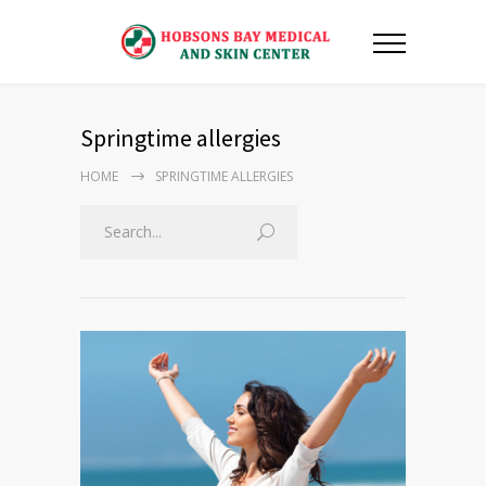
Springtime allergies
HOME
SPRINGTIME ALLERGIES