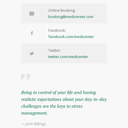
Online Booking:
booking@medicenter.com
Facebook:
facebook.com/medicenter
Twitter:
twitter.com/medicenter
Being in control of your life and having
realistic expectations about your day-to-day
challenges are the keys to stress
management.
— Josh Billings