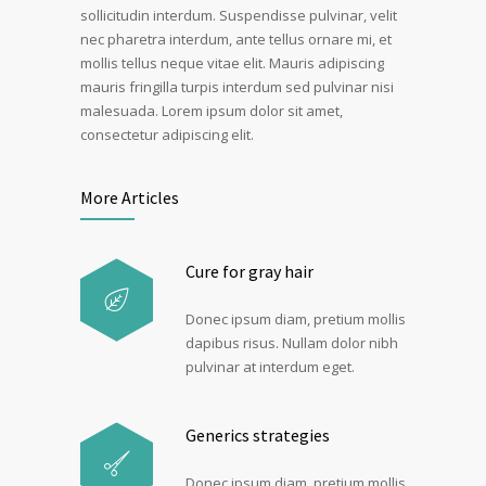
sollicitudin interdum. Suspendisse pulvinar, velit
nec pharetra interdum, ante tellus ornare mi, et
mollis tellus neque vitae elit. Mauris adipiscing
mauris fringilla turpis interdum sed pulvinar nisi
malesuada. Lorem ipsum dolor sit amet,
consectetur adipiscing elit.
More Articles
Cure for gray hair
Donec ipsum diam, pretium mollis
dapibus risus. Nullam dolor nibh
pulvinar at interdum eget.
Generics strategies
Donec ipsum diam, pretium mollis