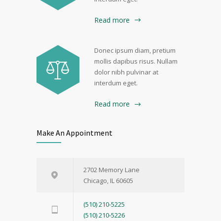
Read more
Donec ipsum diam, pretium
mollis dapibus risus. Nullam
dolor nibh pulvinar at
interdum eget.
Read more
Make An Appointment
2702 Memory Lane
Chicago, IL 60605
(510) 210-5225
(510) 210-5226