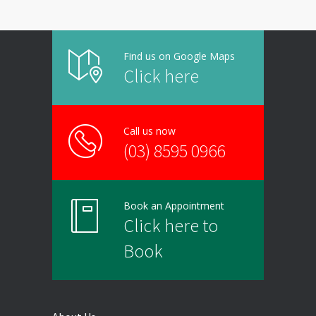
Find us on Google Maps
Click here
Call us now
(03) 8595 0966
Book an Appointment
Click here to
Book