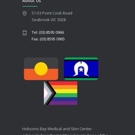
About Us
51-53 Point Cook Road
Seabrook VIC 3028
Tel: (03) 8595 0966
Fax: (03) 8595 0965
Hobsons Bay Medical and Skin Center