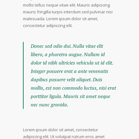
mollis tellus neque vitae elit. Mauris adipiscing
mauris fringilla turpis interdum sed pulvinar nisi
malesuada. Lorem ipsum dolor sit amet,
consectetur adipiscing elit.
Donec sed odio dui. Nulla vitae elit
libero, a pharetra augue. Nullam id
dolor id nibh ultricies vehicula ut id elit.
Integer posuere erat a ante venenatis
dapibus posuere velit aliquet. Duis
mollis, est non commodo luctus, nisi erat
porttitor ligula. Mauris sit amet neque
nec nunc gravida.
Lorem ipsum dolor sit amet, consectetur
adipiscing elit. Ut volutpat rutrum eros amet