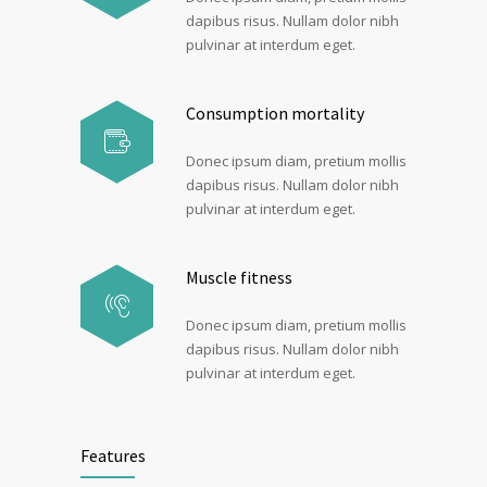
dapibus risus. Nullam dolor nibh
pulvinar at interdum eget.
Consumption mortality
Donec ipsum diam, pretium mollis
dapibus risus. Nullam dolor nibh
pulvinar at interdum eget.
Muscle fitness
Donec ipsum diam, pretium mollis
dapibus risus. Nullam dolor nibh
pulvinar at interdum eget.
Features