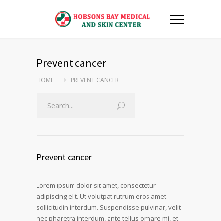
Prevent cancer
HOME
PREVENT CANCER
Prevent cancer
Lorem ipsum dolor sit amet, consectetur
adipiscing elit. Ut volutpat rutrum eros amet
sollicitudin interdum. Suspendisse pulvinar, velit
nec pharetra interdum, ante tellus ornare mi, et