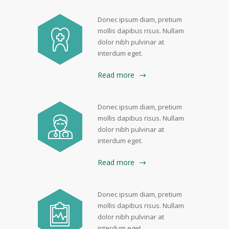
Donec ipsum diam, pretium
mollis dapibus risus. Nullam
dolor nibh pulvinar at
interdum eget.
Read more
Donec ipsum diam, pretium
mollis dapibus risus. Nullam
dolor nibh pulvinar at
interdum eget.
Read more
Donec ipsum diam, pretium
mollis dapibus risus. Nullam
dolor nibh pulvinar at
interdum eget.