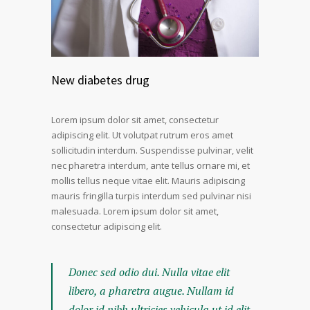
New diabetes drug
Lorem ipsum dolor sit amet, consectetur
adipiscing elit. Ut volutpat rutrum eros amet
sollicitudin interdum. Suspendisse pulvinar, velit
nec pharetra interdum, ante tellus ornare mi, et
mollis tellus neque vitae elit. Mauris adipiscing
mauris fringilla turpis interdum sed pulvinar nisi
malesuada. Lorem ipsum dolor sit amet,
consectetur adipiscing elit.
Donec sed odio dui. Nulla vitae elit
libero, a pharetra augue. Nullam id
dolor id nibh ultricies vehicula ut id elit.