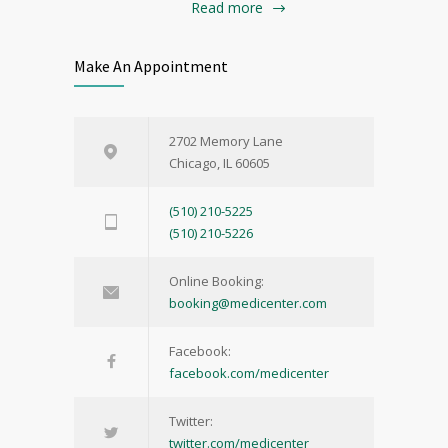
Read more
Make An Appointment
2702 Memory Lane
Chicago, IL 60605
(510) 210-5225
(510) 210-5226
Online Booking:
booking@medicenter.com
Facebook:
facebook.com/medicenter
Twitter:
twitter.com/medicenter