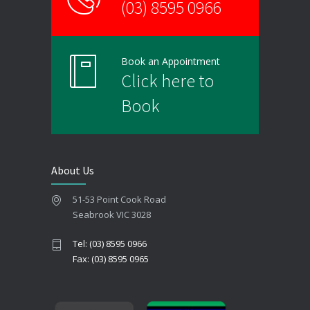
(03) 8595 0966
Book an Appointment
Click here to
Book
About Us
51-53 Point Cook Road
Seabrook VIC 3028
Tel: (03) 8595 0966
Fax: (03) 8595 0965