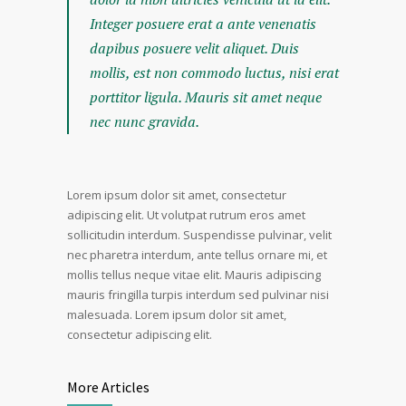
Integer posuere erat a ante venenatis
dapibus posuere velit aliquet. Duis
mollis, est non commodo luctus, nisi erat
porttitor ligula. Mauris sit amet neque
nec nunc gravida.
Lorem ipsum dolor sit amet, consectetur
adipiscing elit. Ut volutpat rutrum eros amet
sollicitudin interdum. Suspendisse pulvinar, velit
nec pharetra interdum, ante tellus ornare mi, et
mollis tellus neque vitae elit. Mauris adipiscing
mauris fringilla turpis interdum sed pulvinar nisi
malesuada. Lorem ipsum dolor sit amet,
consectetur adipiscing elit.
More Articles