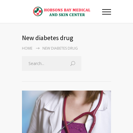
New diabetes drug
HOME
NEW DIABETES DRUG