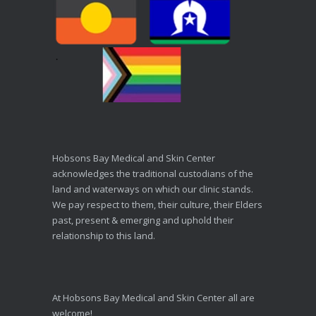
Hobsons Bay Medical and Skin Center
acknowledges the traditional custodians of the
land and waterways on which our clinic stands.
We pay respect to them, their culture, their Elders
past, present & emerging and uphold their
relationship to this land.
At Hobsons Bay Medical and Skin Center all are
welcome!