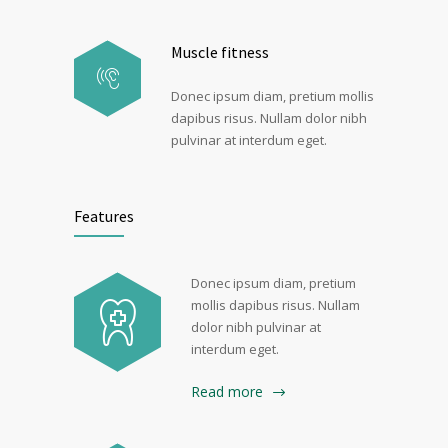
Muscle fitness
Donec ipsum diam, pretium mollis
dapibus risus. Nullam dolor nibh
pulvinar at interdum eget.
Features
Donec ipsum diam, pretium
mollis dapibus risus. Nullam
dolor nibh pulvinar at
interdum eget.
Read more