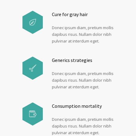
Cure for gray hair
Donec ipsum diam, pretium mollis
dapibus risus. Nullam dolor nibh
pulvinar at interdum eget.
Generics strategies
Donec ipsum diam, pretium mollis
dapibus risus. Nullam dolor nibh
pulvinar at interdum eget.
Consumption mortality
Donec ipsum diam, pretium mollis
dapibus risus. Nullam dolor nibh
pulvinar at interdum eget.