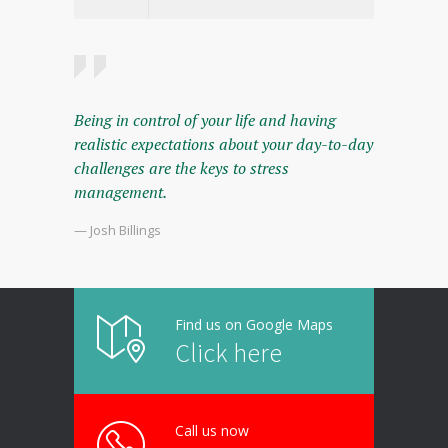
Being in control of your life and having
realistic expectations about your day-to-day
challenges are the keys to stress
management.
— Josh Billings
Find us on Google Maps
Click here
Call us now