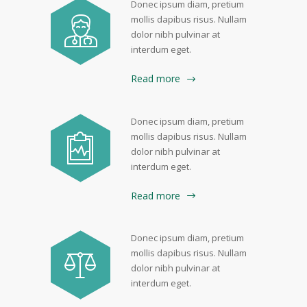
Donec ipsum diam, pretium
mollis dapibus risus. Nullam
dolor nibh pulvinar at
interdum eget.
Read more
Donec ipsum diam, pretium
mollis dapibus risus. Nullam
dolor nibh pulvinar at
interdum eget.
Read more
Donec ipsum diam, pretium
mollis dapibus risus. Nullam
dolor nibh pulvinar at
interdum eget.