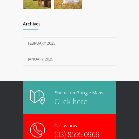
Archives
FEBRUARY 2025
JANUARY 2025
Find us on Google Maps
Click here
Call us now
(03) 8595 0966