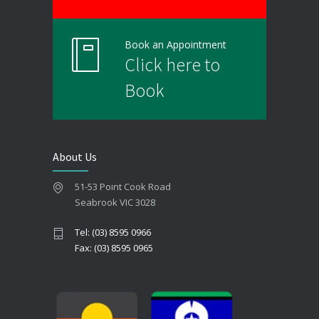
Book an Appointment
Click here to
Book
About Us
51-53 Point Cook Road
Seabrook VIC 3028
Tel: (03) 8595 0966
Fax: (03) 8595 0965