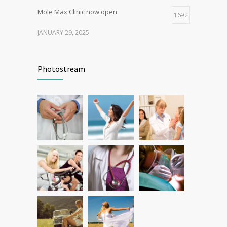
Mole Max Clinic now open
1692
JANUARY 29, 2025
Patient Feedback
1348
Photostream
FEBRUARY 1, 2025