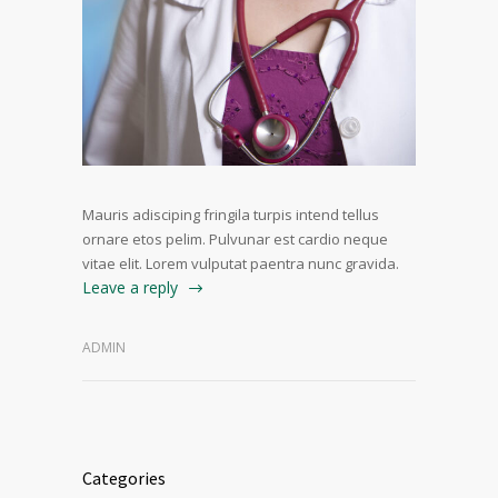
Mauris adisciping fringila turpis intend tellus
ornare etos pelim. Pulvunar est cardio neque
vitae elit. Lorem vulputat paentra nunc gravida.
Leave a reply
ADMIN
Categories