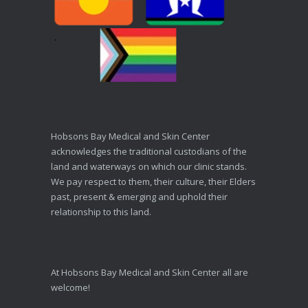
Hobsons Bay Medical and Skin Center
acknowledges the traditional custodians of the
land and waterways on which our clinic stands.
We pay respect to them, their culture, their Elders
past, present & emerging and uphold their
relationship to this land.
At Hobsons Bay Medical and Skin Center all are
welcome!