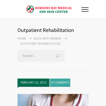
Outpatient Rehabilitation
HOME
BLOG WITH SIDEBAR
OUTPATIENT REHABILITATION
FEBRUARY 22, 2013
0 COMMENTS