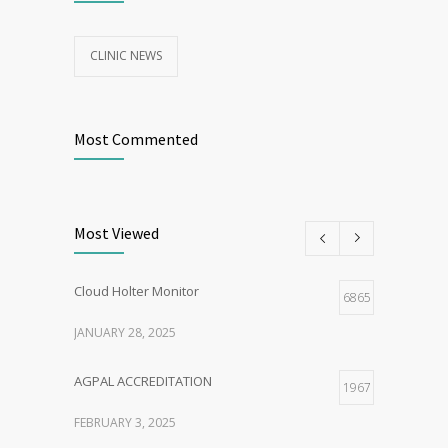
CLINIC NEWS
Most Commented
Most Viewed
Cloud Holter Monitor
6865
JANUARY 28, 2025
AGPAL ACCREDITATION
1967
FEBRUARY 3, 2025