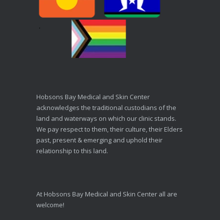
Hobsons Bay Medical and Skin Center
acknowledges the traditional custodians of the
land and waterways on which our clinic stands.
We pay respect to them, their culture, their Elders
past, present & emerging and uphold their
relationship to this land.
At Hobsons Bay Medical and Skin Center all are
welcome!