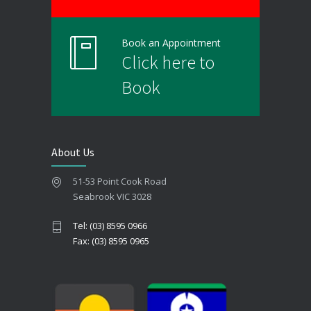
Book an Appointment
Click here to
Book
About Us
51-53 Point Cook Road
Seabrook VIC 3028
Tel: (03) 8595 0966
Fax: (03) 8595 0965