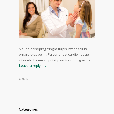
Mauris adisciping fringila turpis intend tellus
ornare etos pelim. Pulvunar est cardio neque
vitae elit. Lorem vulputat paentra nunc gravida.
Leave a reply
ADMIN
Categories