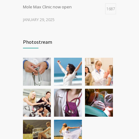
Mole Max Clinic now open
1687
JANUARY 29, 2025
Patient Feedback
1345
Photostream
FEBRUARY 1, 2025