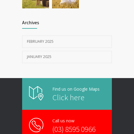
Archives
FEBRUARY 2025
JANUARY 2025
Find us on Google Maps
Click here
Call us now
(03) 8595 0966