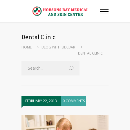
Dental Clinic
HOME
BLOG WITH SIDEBAR
DENTAL CLINIC
FEBRUARY 22, 2013
0 COMMENTS