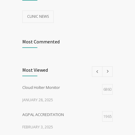
CLINIC NEWS
Most Commented
Most Viewed
Cloud Holter Monitor
6860
JANUARY 28, 2025
AGPAL ACCREDITATION
1965
FEBRUARY 3, 2025