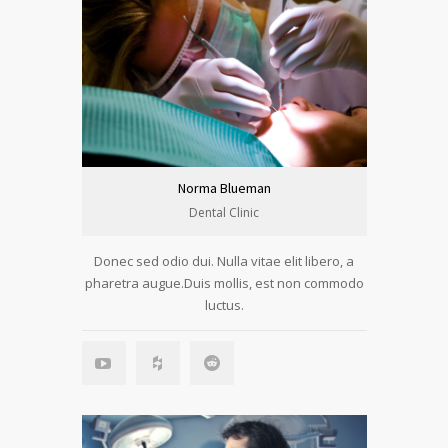
Norma Blueman
Dental Clinic
Donec sed odio dui. Nulla vitae elit libero, a
pharetra augue.Duis mollis, est non commodo
luctus.