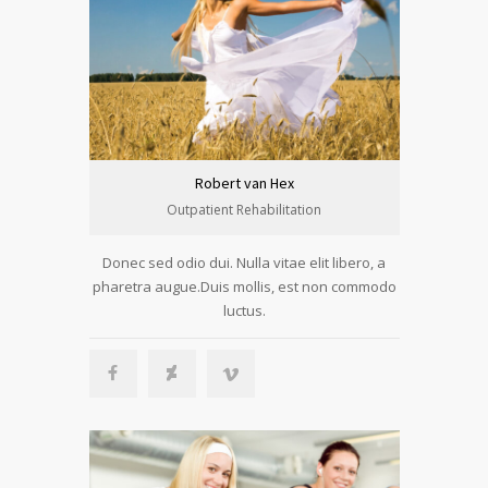
Robert van Hex
Outpatient Rehabilitation
Donec sed odio dui. Nulla vitae elit libero, a
pharetra augue.Duis mollis, est non commodo
luctus.