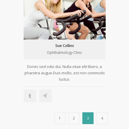
Sue Collins
Ophthalmology Clinic
Donec sed odio dui. Nulla vitae elit libero, a
pharetra augue.Duis mollis, est non commodo
luctus.
1
2
3
4