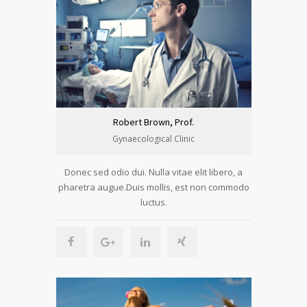
Robert Brown, Prof.
Gynaecological Clinic
Donec sed odio dui. Nulla vitae elit libero, a
pharetra augue.Duis mollis, est non commodo
luctus.