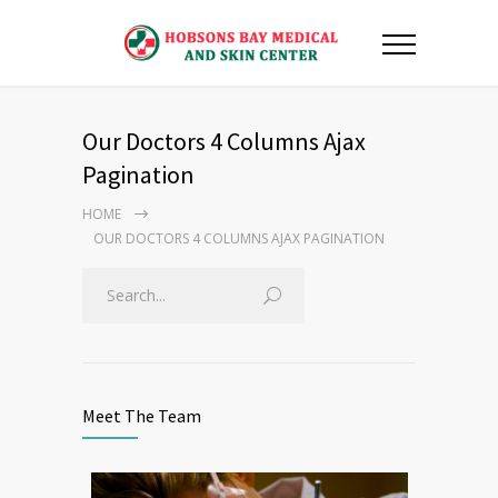
Our Doctors 4 Columns Ajax
Pagination
HOME
OUR DOCTORS 4 COLUMNS AJAX PAGINATION
Meet The Team