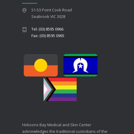
51-53 Point Cook Road
Seabrook VIC 3028
Tel: (03) 8595 0966
Fax: (03) 8595 0965
Hobsons Bay Medical and Skin Center
acknowledges the traditional custodians of the