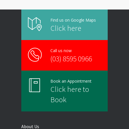
Find us on Google Maps
Click here
Call us now
(03) 8595 0966
Book an Appointment
Click here to
Book
About Us