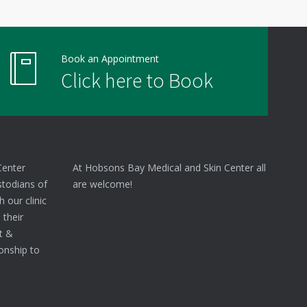
Book an Appointment
Click here to Book
Center
At Hobsons Bay Medical and Skin Center all
stodians of
are welcome!
 our clinic
 their
nt &
onship to