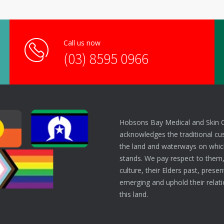
Call us now
(03) 8595 0966
Hobsons Bay Medical and Skin 
acknowledges the traditional cu
the land and waterways on which
stands. We pay respect to them,
culture, their Elders past, prese
emerging and uphold their relati
this land.