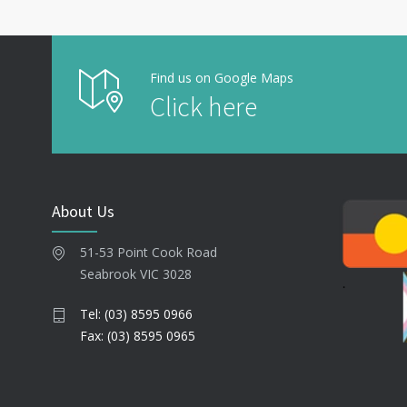
Find us on Google Maps
Click here
About Us
51-53 Point Cook Road
Seabrook VIC 3028
Tel: (03) 8595 0966
Fax: (03) 8595 0965