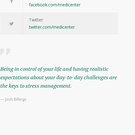
facebook.com/medicenter
Twitter:
twitter.com/medicenter
Being in control of your life and having realistic
expectations about your day-to-day challenges are
the keys to stress management.
— Josh Billings