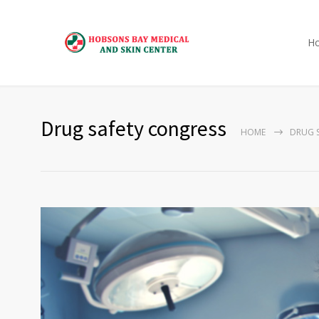
H
Drug safety congress
HOME
DRUG 