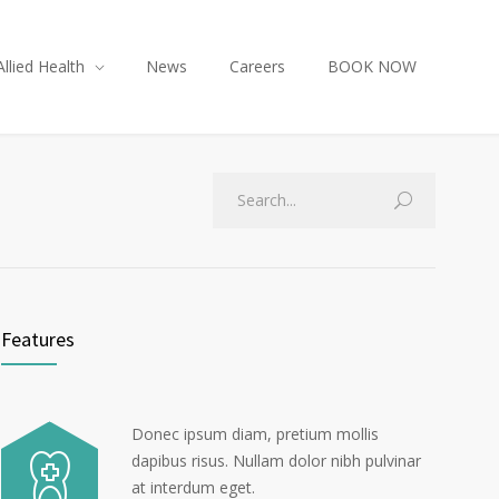
Allied Health
News
Careers
BOOK NOW
Features
Donec ipsum diam, pretium mollis
dapibus risus. Nullam dolor nibh pulvinar
at interdum eget.