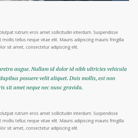
volutpat rutrum eros amet sollicitudin interdum. Suspendisse
 mollis tellus neque vitae elit. Mauris adipiscing mauris fringilla
r sit amet, consectetur adipiscing elit.
haretra augue. Nullam id dolor id nibh ultricies vehicula
 dapibus posuere velit aliquet. Duis mollis, est non
ris sit amet neque nec nunc gravida.
volutpat rutrum eros amet sollicitudin interdum. Suspendisse
 mollis tellus neque vitae elit. Mauris adipiscing mauris fringilla
r sit amet, consectetur adipiscing elit.