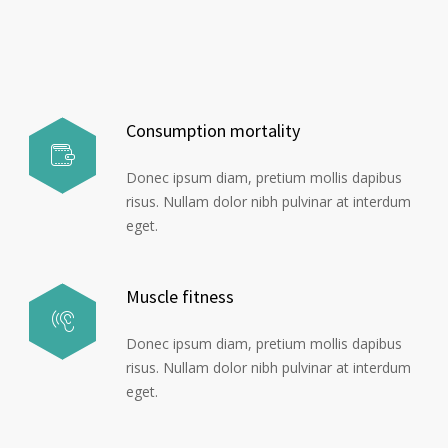
Consumption mortality
Donec ipsum diam, pretium mollis dapibus
risus. Nullam dolor nibh pulvinar at interdum
eget.
Muscle fitness
Donec ipsum diam, pretium mollis dapibus
risus. Nullam dolor nibh pulvinar at interdum
eget.