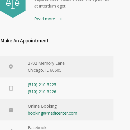
at interdum eget.
Read more
Make An Appointment
2702 Memory Lane
Chicago, IL 60605
(510) 210-5225
(510) 210-5226
Online Booking:
booking@medicenter.com
Facebook: