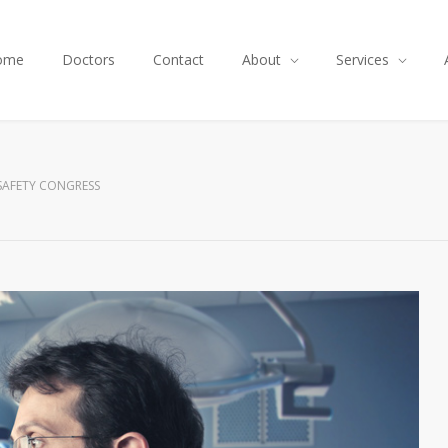
ome
Doctors
Contact
About
Services
SAFETY CONGRESS