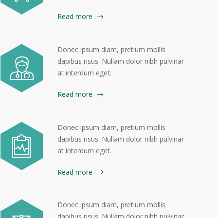
Read more
Donec ipsum diam, pretium mollis
dapibus risus. Nullam dolor nibh pulvinar
at interdum eget.
Read more
Donec ipsum diam, pretium mollis
dapibus risus. Nullam dolor nibh pulvinar
at interdum eget.
Read more
Donec ipsum diam, pretium mollis
dapibus risus. Nullam dolor nibh pulvinar