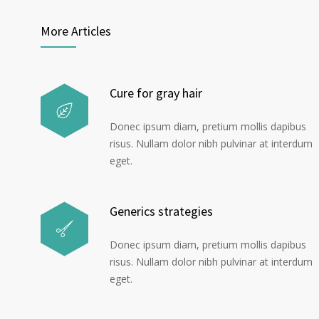
More Articles
Cure for gray hair
Donec ipsum diam, pretium mollis dapibus
risus. Nullam dolor nibh pulvinar at interdum
eget.
Generics strategies
Donec ipsum diam, pretium mollis dapibus
risus. Nullam dolor nibh pulvinar at interdum
eget.