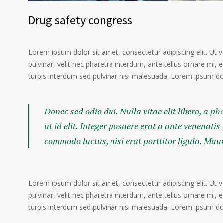
Drug safety congress
Lorem ipsum dolor sit amet, consectetur adipiscing elit. Ut 
pulvinar, velit nec pharetra interdum, ante tellus ornare mi, et
turpis interdum sed pulvinar nisi malesuada. Lorem ipsum dolo
Donec sed odio dui. Nulla vitae elit libero, a p
ut id elit. Integer posuere erat a ante venenatis
commodo luctus, nisi erat porttitor ligula. Mau
Lorem ipsum dolor sit amet, consectetur adipiscing elit. Ut 
pulvinar, velit nec pharetra interdum, ante tellus ornare mi, et
turpis interdum sed pulvinar nisi malesuada. Lorem ipsum dolo