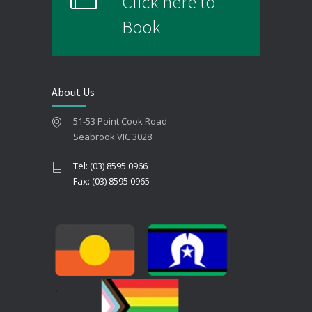
Click here to
Book
About Us
51-53 Point Cook Road
Seabrook VIC 3028
Tel: (03) 8595 0966
Fax: (03) 8595 0965