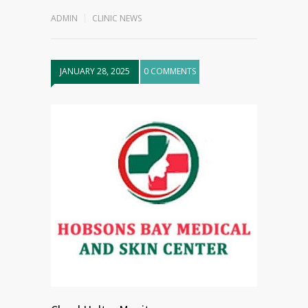
ADMIN
CLINIC NEWS
JANUARY 28, 2025
0 COMMENTS