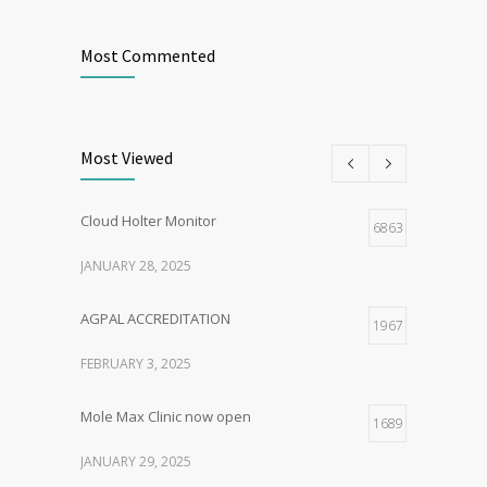
Most Commented
Most Viewed
Cloud Holter Monitor
6863
JANUARY 28, 2025
AGPAL ACCREDITATION
1967
FEBRUARY 3, 2025
Mole Max Clinic now open
1689
JANUARY 29, 2025