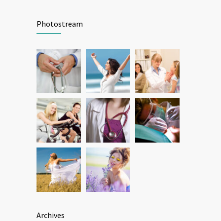
Patient Feedback
1346
Photostream
FEBRUARY 1, 2025
Archives