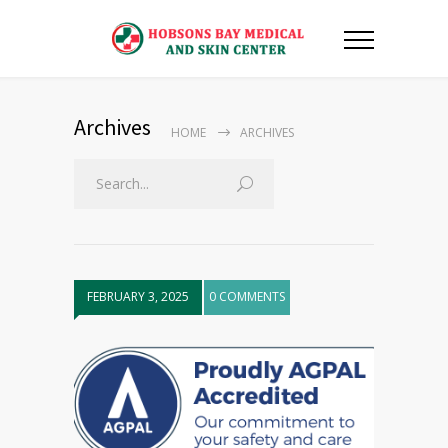
Archives
HOME
ARCHIVES
FEBRUARY 3, 2025
0 COMMENTS