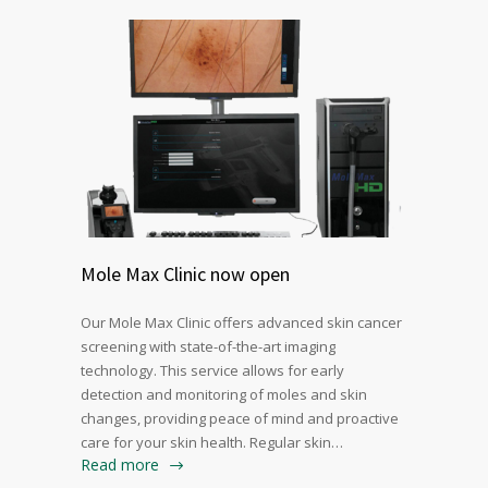
Mole Max Clinic now open
Our Mole Max Clinic offers advanced skin cancer
screening with state-of-the-art imaging
technology. This service allows for early
detection and monitoring of moles and skin
changes, providing peace of mind and proactive
care for your skin health. Regular skin…
Read more