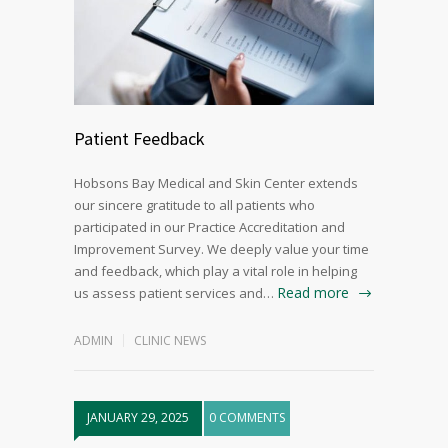
Patient Feedback
Hobsons Bay Medical and Skin Center extends
our sincere gratitude to all patients who
participated in our Practice Accreditation and
Improvement Survey. We deeply value your time
and feedback, which play a vital role in helping
Read more
us assess patient services and…
ADMIN
CLINIC NEWS
JANUARY 29, 2025
0 COMMENTS