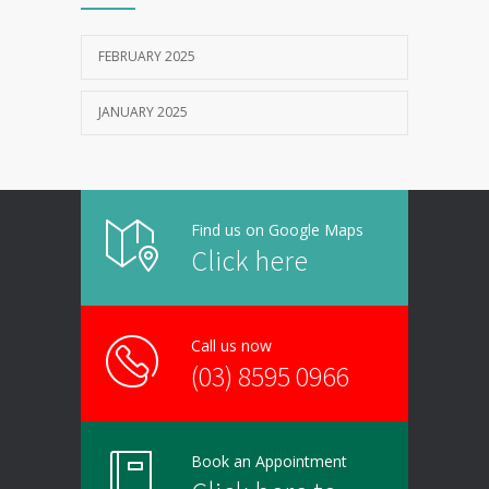
FEBRUARY 2025
JANUARY 2025
Find us on Google Maps
Click here
Call us now
(03) 8595 0966
Book an Appointment