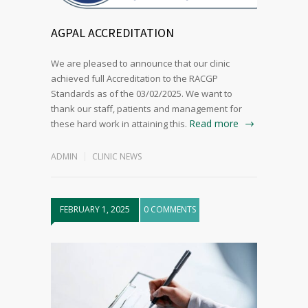
AGPAL ACCREDITATION
We are pleased to announce that our clinic
achieved full Accreditation to the RACGP
Standards as of the 03/02/2025. We want to
thank our staff, patients and management for
Read more
these hard work in attaining this.
ADMIN
CLINIC NEWS
FEBRUARY 1, 2025
0 COMMENTS