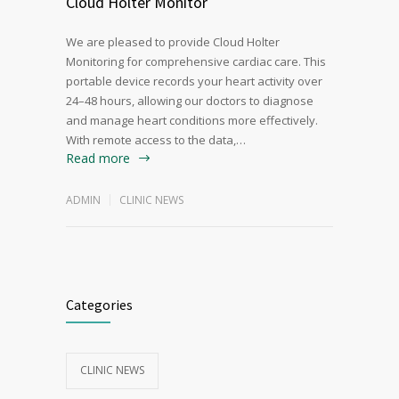
Cloud Holter Monitor
We are pleased to provide Cloud Holter
Monitoring for comprehensive cardiac care. This
portable device records your heart activity over
24–48 hours, allowing our doctors to diagnose
and manage heart conditions more effectively.
With remote access to the data,…
Read more
ADMIN
CLINIC NEWS
Categories
CLINIC NEWS