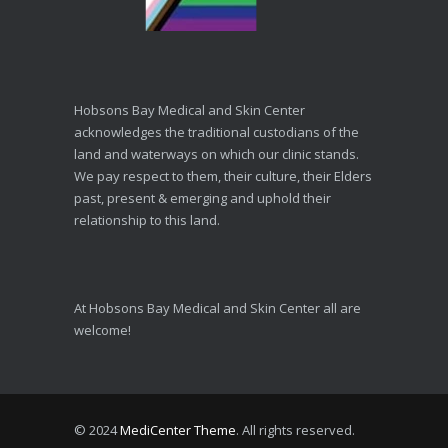
Hobsons Bay Medical and Skin Center
acknowledges the traditional custodians of the
land and waterways on which our clinic stands.
We pay respect to them, their culture, their Elders
past, present & emerging and uphold their
relationship to this land.
At Hobsons Bay Medical and Skin Center all are
welcome!
© 2024
MediCenter Theme
. All rights reserved.