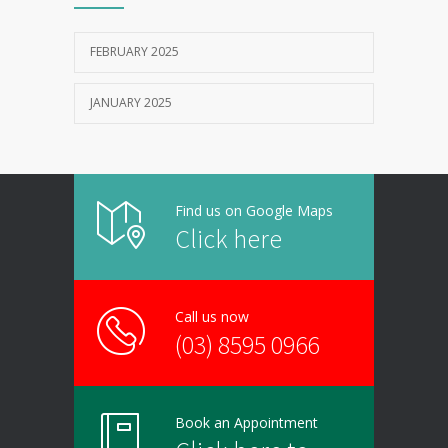
FEBRUARY 2025
JANUARY 2025
Find us on Google Maps
Click here
Call us now
(03) 8595 0966
Book an Appointment