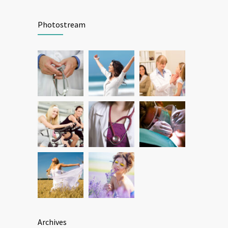
Patient Feedback
1345
Photostream
FEBRUARY 1, 2025
Archives