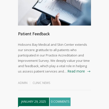
Patient Feedback
Hobsons Bay Medical and Skin Center extends
our sincere gratitude to all patients who
participated in our Practice Accreditation and
Improvement Survey. We deeply value your time
and feedback, which play a vital role in helping
Read more
us assess patient services and…
ADMIN
CLINIC NEWS
JANUARY 29, 2025
0 COMMENTS