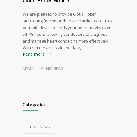
Cloud Holter Monitor
We are pleased to provide Cloud Holter
Monitoring for comprehensive cardiac care. This
portable device records your heart activity over
24–48 hours, allowing our doctors to diagnose
and manage heart conditions more effectively.
With remote access to the data,…
Read more
ADMIN
CLINIC NEWS
Categories
CLINIC NEWS