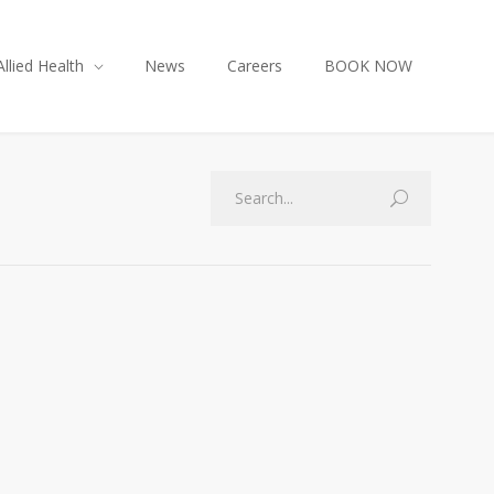
Allied Health
News
Careers
BOOK NOW