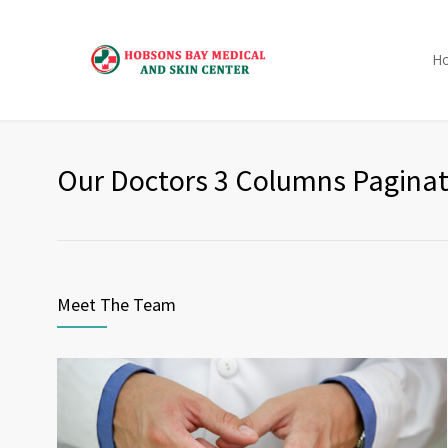
H
Our Doctors 3 Columns Paginat
Meet The Team