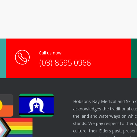
Call us now
(03) 8595 0966
Hobsons Bay Medical and Skin 
acknowledges the traditional cu
the land and waterways on which
stands. We pay respect to them,
culture, their Elders past, prese