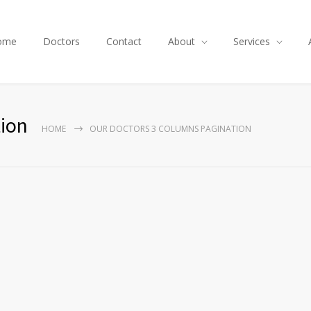
ome
Doctors
Contact
About
Services
ion
HOME
OUR DOCTORS 3 COLUMNS PAGINATION