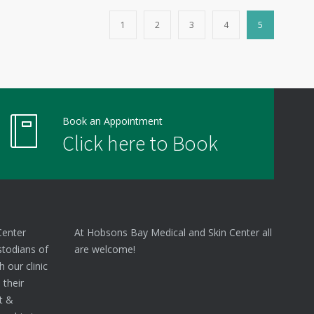
1
2
3
4
5
Book an Appointment
Click here to Book
Center
At Hobsons Bay Medical and Skin Center all
stodians of
are welcome!
 our clinic
 their
nt &