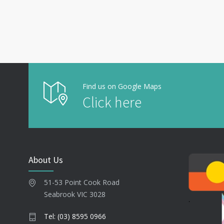
Find us on Google Maps
Click here
About Us
51-53 Point Cook Road
Seabrook VIC 3028
Tel: (03) 8595 0966