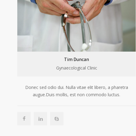
Tim Duncan
Gynaecological Clinic
Donec sed odio dui. Nulla vitae elit libero, a pharetra
augue.Duis mollis, est non commodo luctus.