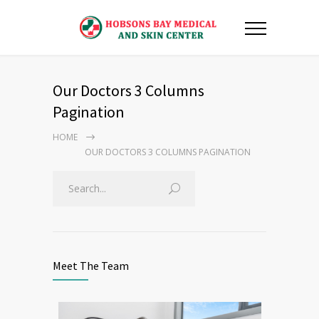
Our Doctors 3 Columns
Pagination
HOME
OUR DOCTORS 3 COLUMNS PAGINATION
Meet The Team