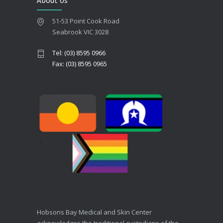
About Us
51-53 Point Cook Road
Seabrook VIC 3028
Tel: (03) 8595 0966
Fax: (03) 8595 0965
Hobsons Bay Medical and Skin Center