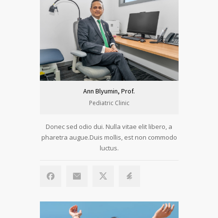
Ann Blyumin, Prof.
Pediatric Clinic
Donec sed odio dui. Nulla vitae elit libero, a
pharetra augue.Duis mollis, est non commodo
luctus.