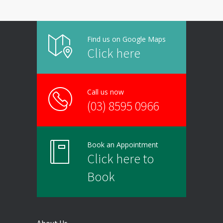
Find us on Google Maps
Click here
Call us now
(03) 8595 0966
Book an Appointment
Click here to
Book