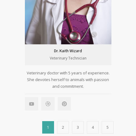
Dr. Kaith Wizard
Veterinary Technician
Veterinary doctor with 5 years of experience.
She devotes herself to animals with passion
and commitment.
1
2
3
4
5