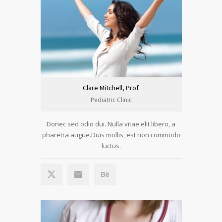
Clare Mitchell, Prof.
Pediatric Clinic
Donec sed odio dui. Nulla vitae elit libero, a
pharetra augue.Duis mollis, est non commodo
luctus.