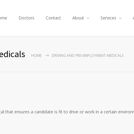
ome
Doctors
Contact
About
Services
edicals
HOME
DRIVING AND PRE-EMPLOYMENT MEDICALS
that ensures a candidate is fit to drive or work in a certain enviro