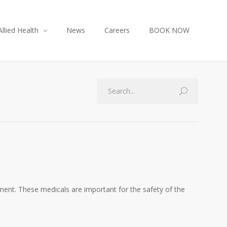
Allied Health
News
Careers
BOOK NOW
nment. These medicals are important for the safety of the