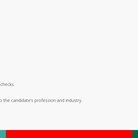
 checks.
the candidate’s profession and industry.