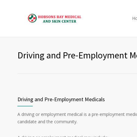
H
Driving and Pre-Employment M
Driving and Pre-Employment Medicals
A driving or employment medical is a pre-employment medical 
candidate and the community.