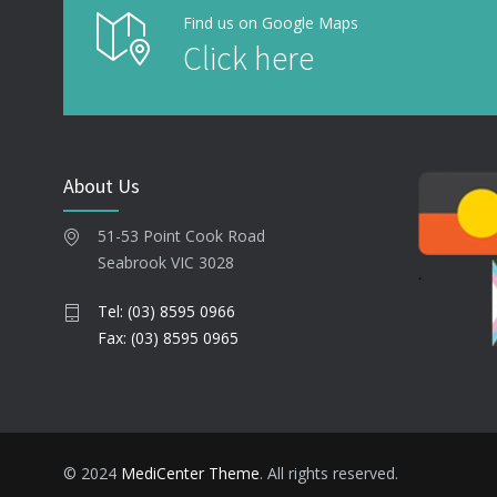
Find us on Google Maps
Click here
About Us
51-53 Point Cook Road
Seabrook VIC 3028
Tel: (03) 8595 0966
Fax: (03) 8595 0965
© 2024
MediCenter Theme
. All rights reserved.