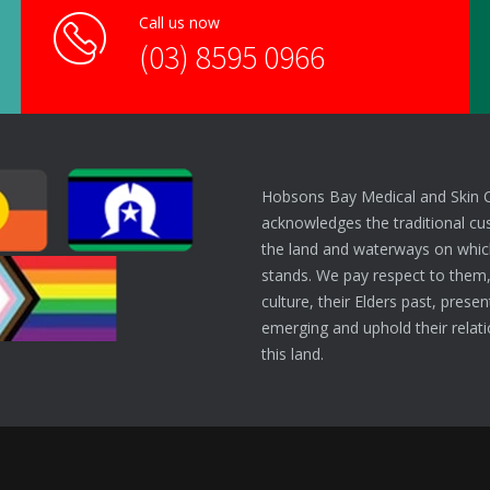
Call us now
(03) 8595 0966
Hobsons Bay Medical and Skin 
acknowledges the traditional cu
the land and waterways on which
stands. We pay respect to them,
culture, their Elders past, prese
emerging and uphold their relati
this land.