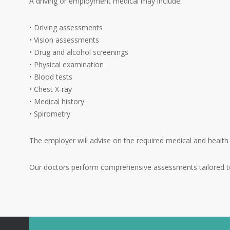
A driving or employment medical may include:
• Driving assessments
• Vision assessments
• Drug and alcohol screenings
• Physical examination
• Blood tests
• Chest X-ray
• Medical history
• Spirometry
The employer will advise on the required medical and health
Our doctors perform comprehensive assessments tailored to 