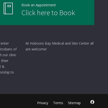
Book an Appointment
Click here to Book
Center
At Hobsons Bay Medical and Skin Center all
stodians of
are welcome!
 our clinic
 their
nt &
onship to
Privacy
Terms
Sitemap