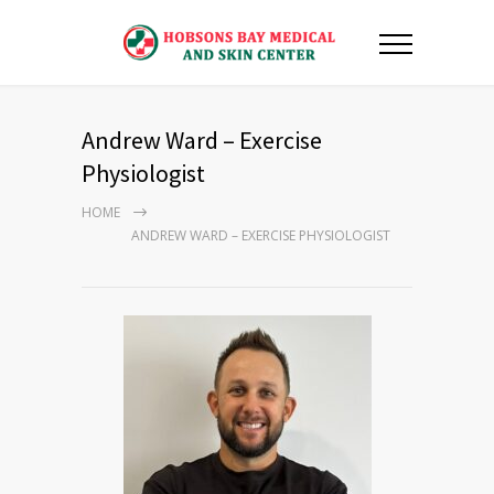
Andrew Ward – Exercise
Physiologist
HOME
ANDREW WARD – EXERCISE PHYSIOLOGIST