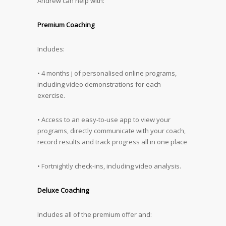
Andrew can help with:
Premium Coaching
Includes:
• 4 months j of personalised online programs,
including video demonstrations for each
exercise.
• Access to an easy-to-use app to view your
programs, directly communicate with your coach,
record results and track progress all in one place
• Fortnightly check-ins, including video analysis.
Deluxe Coaching
Includes all of the premium offer and: