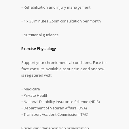
• Rehabilitation and injury management
• 1 x 30 minutes Zoom consultation per month
• Nutritional guidance
Exercise Physiology
Support your chronic medical conditions. Face-to-
face consults available at our clinic and Andrew
is registered with:
• Medicare
• Private Health
• National Disability Insurance Scheme (NDIS)
• Department of Veteran Affairs (DVA)
• Transport Accident Commission (TAC)
Prices vary depending on organization.