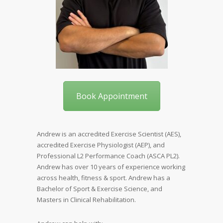
Book Appointment
Andrew is an accredited Exercise Scientist (AES),
accredited Exercise Physiologist (AEP), and
Professional L2 Performance Coach (ASCA PL2).
Andrew has over 10 years of experience working
across health, fitness & sport. Andrew has a
Bachelor of Sport & Exercise Science, and
Masters in Clinical Rehabilitation.