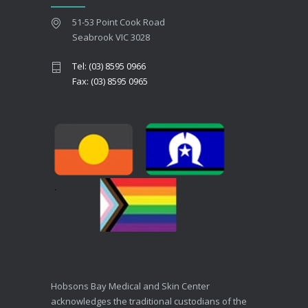
51-53 Point Cook Road
Seabrook VIC 3028
Tel: (03) 8595 0966
Fax: (03) 8595 0965
Hobsons Bay Medical and Skin Center
acknowledges the traditional custodians of the