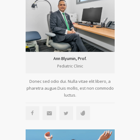
Ann Blyumin, Prof.
Pediatric Clinic
Donec sed odio dui. Nulla vitae elit libero, a
pharetra augue.Duis mollis, est non commodo
luctus.