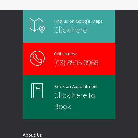
Find us on Google Maps
Click here
Call us now
(03) 8595 0966
Book an Appointment
Click here to
Book
About Us