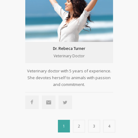
Dr. Rebeca Turner
Veterinary Doctor
Veterinary doctor with 5 years of experience.
She devotes herself to animals with passion
and commitment.
1
2
3
4