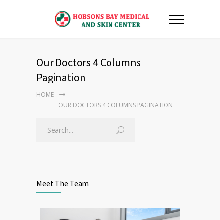
Our Doctors 4 Columns
Pagination
HOME
OUR DOCTORS 4 COLUMNS PAGINATION
Meet The Team