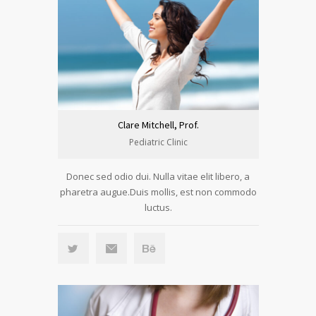
Clare Mitchell, Prof.
Pediatric Clinic
Donec sed odio dui. Nulla vitae elit libero, a
pharetra augue.Duis mollis, est non commodo
luctus.