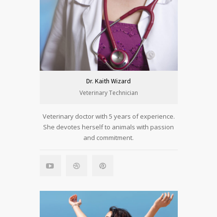
Dr. Kaith Wizard
Veterinary Technician
Veterinary doctor with 5 years of experience.
She devotes herself to animals with passion
and commitment.