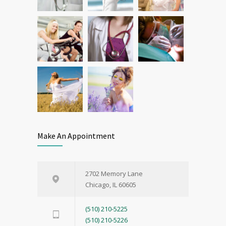
Make An Appointment
2702 Memory Lane
Chicago, IL 60605
(510) 210-5225
(510) 210-5226