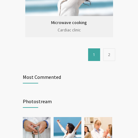
Microwave cooking
Cardiac clinic
1
2
Most Commented
Photostream