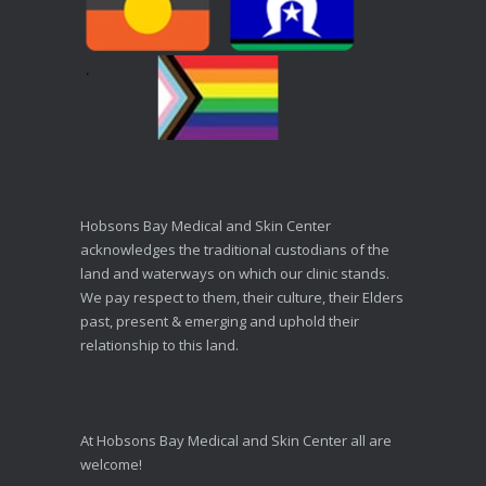
Hobsons Bay Medical and Skin Center
acknowledges the traditional custodians of the
land and waterways on which our clinic stands.
We pay respect to them, their culture, their Elders
past, present & emerging and uphold their
relationship to this land.
At Hobsons Bay Medical and Skin Center all are
welcome!