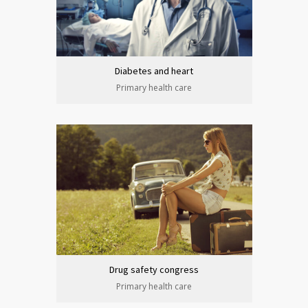
Diabetes and heart
Primary health care
Drug safety congress
Primary health care