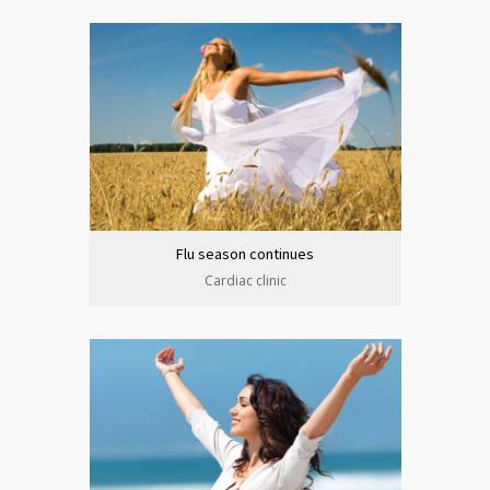
Flu season continues
Cardiac clinic