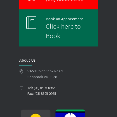
Book an Appointment
Click here to
Book
About Us
51-53 Point Cook Road
Seabrook VIC 3028
Tel: (03) 8595 0966
Fax: (03) 8595 0965