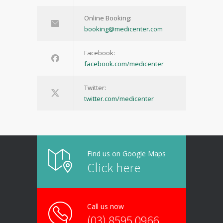
Online Booking:
booking@medicenter.com
Facebook:
facebook.com/medicenter
Twitter:
twitter.com/medicenter
Find us on Google Maps
Click here
Call us now
(03) 8595 0966