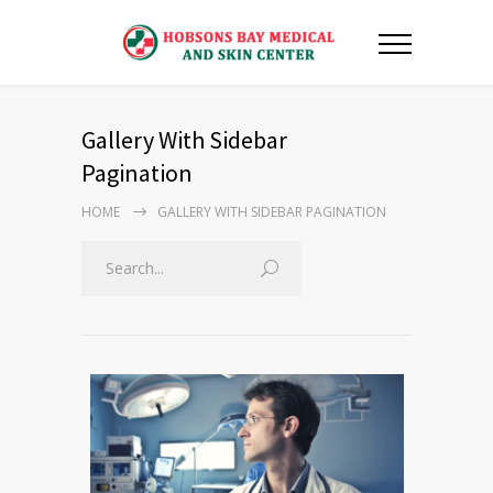
Gallery With Sidebar
Pagination
HOME
GALLERY WITH SIDEBAR PAGINATION