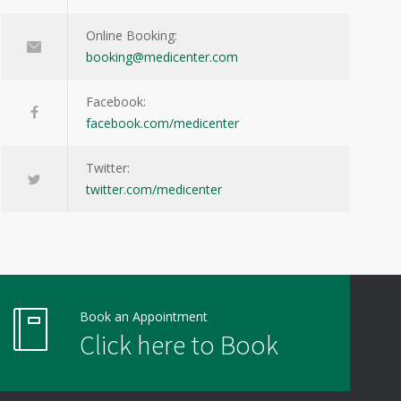
Online Booking:
booking@medicenter.com
Facebook:
facebook.com/medicenter
Twitter:
twitter.com/medicenter
Book an Appointment
Click here to Book