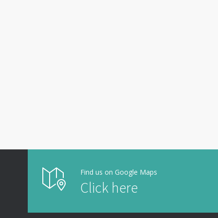
Find us on Google Maps
Click here