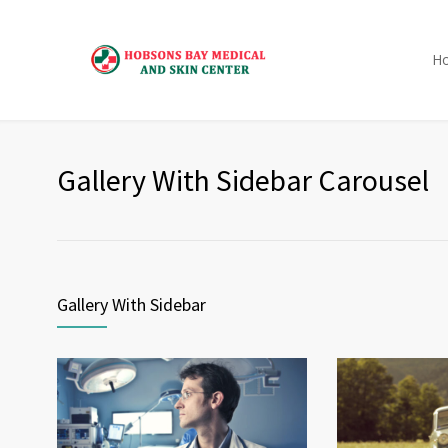
H
Gallery With Sidebar Carousel
Gallery With Sidebar