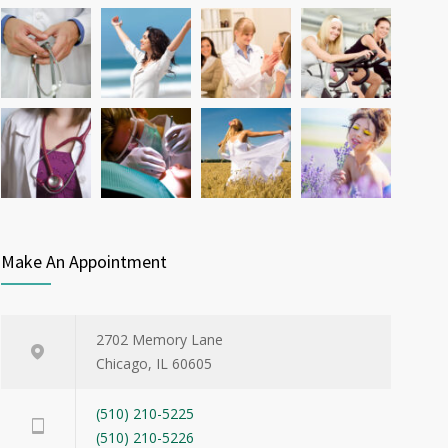
Microwave cooking
New diabetes d
Cardiac clinic
Pediatric clini
Make An Appointment
2702 Memory Lane
Chicago, IL 60605
(510) 210-5225
(510) 210-5226