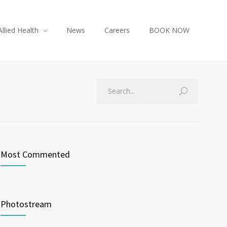
Allied Health
News
Careers
BOOK NOW
Most Commented
Photostream