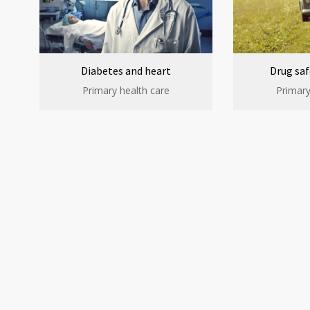
Diabetes and heart
Drug saf
Primary health care
Primary