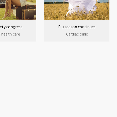
ety congress
Flu season continues
 health care
Cardiac clinic