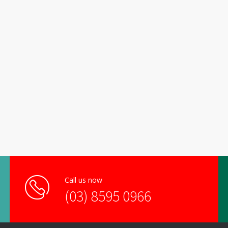
Call us now
(03) 8595 0966