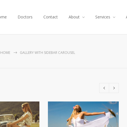
ome
Doctors
Contact
About
Services
HOME
GALLERY WITH SIDEBAR CAROUSEL