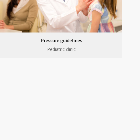
Pressure guidelines
Pediatric clinic