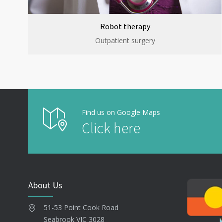
Robot therapy
Outpatient surgery
Find us on Google Maps
Click here
About Us
51-53 Point Cook Road
Seabrook VIC 3028