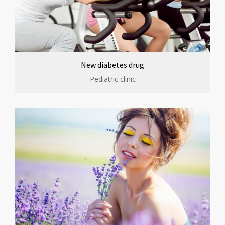
New diabetes drug
Pediatric clinic