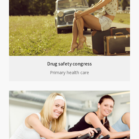
Drug safety congress
Primary health care