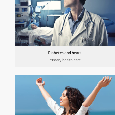
Diabetes and heart
Primary health care