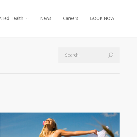
Allied Health
News
Careers
BOOK NOW