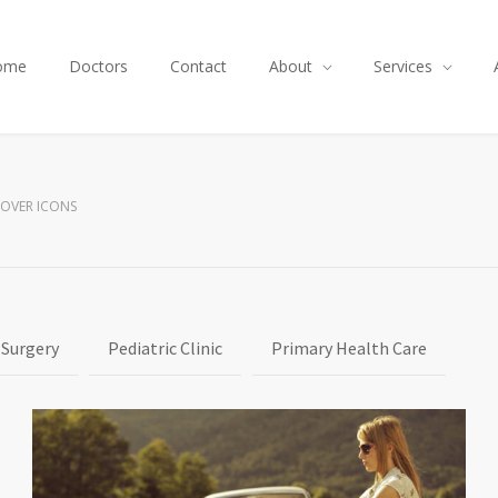
ome
Doctors
Contact
About
Services
HOVER ICONS
 Surgery
Pediatric Clinic
Primary Health Care