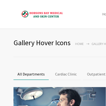
H
Gallery Hover Icons
HOME
GALLERY 
All Departments
Cardiac Clinic
Outpatient