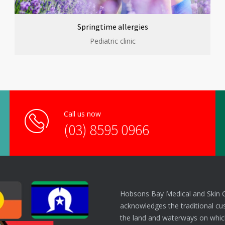
Springtime allergies
Pediatric clinic
Call us now
(03) 8595 0966
Hobsons Bay Medical and Skin 
acknowledges the traditional cu
the land and waterways on which