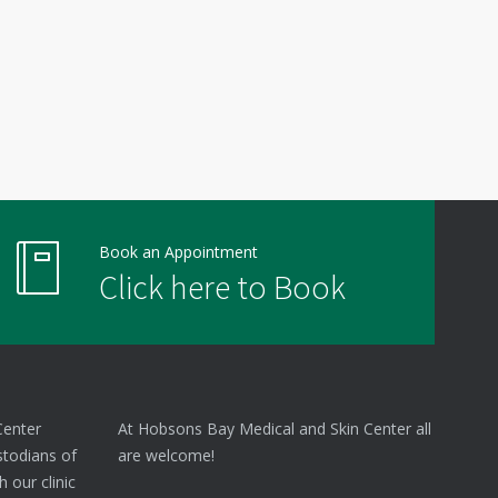
Book an Appointment
Click here to Book
Center
At Hobsons Bay Medical and Skin Center all
stodians of
are welcome!
 our clinic