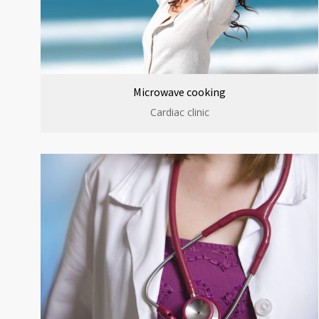
Microwave cooking
Cardiac clinic