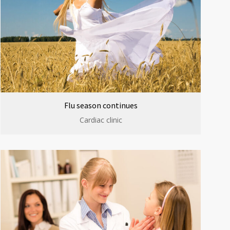
Flu season continues
Cardiac clinic