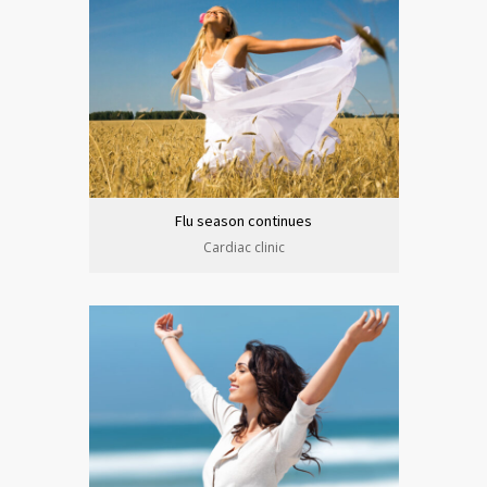
Flu season continues
Cardiac clinic