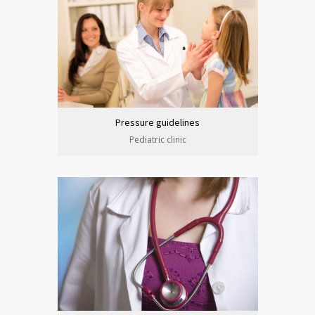
Pressure guidelines
Pediatric clinic