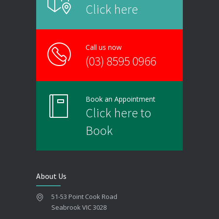
Click here
Call us now
(03) 8595 0966
Book an Appointment
Click here to
Book
About Us
51-53 Point Cook Road
Seabrook VIC 3028