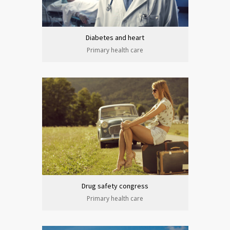
Diabetes and heart
Primary health care
Drug safety congress
Primary health care