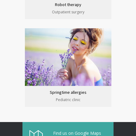
Robot therapy
Outpatient surgery
Springtime allergies
Pediatric clinic
Find us on Google Maps