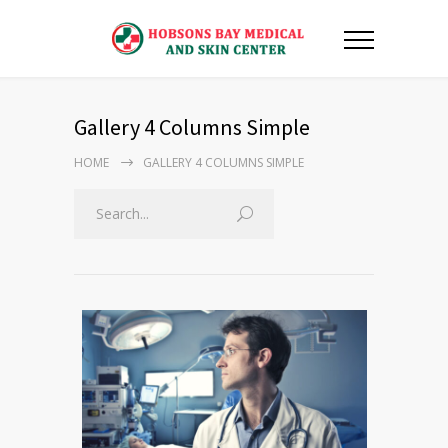
Gallery 4 Columns Simple
HOME
GALLERY 4 COLUMNS SIMPLE