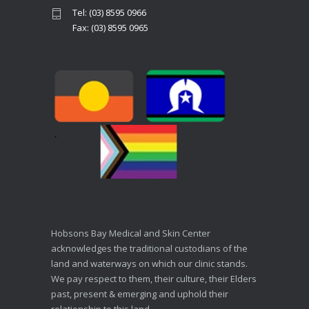
Tel: (03) 8595 0966
Fax: (03) 8595 0965
Hobsons Bay Medical and Skin Center
acknowledges the traditional custodians of the
land and waterways on which our clinic stands.
We pay respect to them, their culture, their Elders
past, present & emerging and uphold their