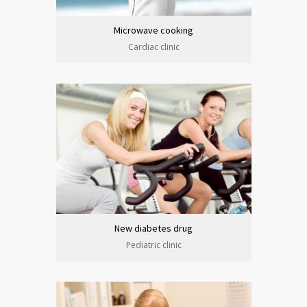
Microwave cooking
Cardiac clinic
New diabetes drug
Pediatric clinic