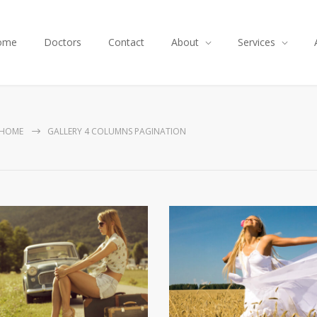
ome
Doctors
Contact
About
Services
HOME
GALLERY 4 COLUMNS PAGINATION