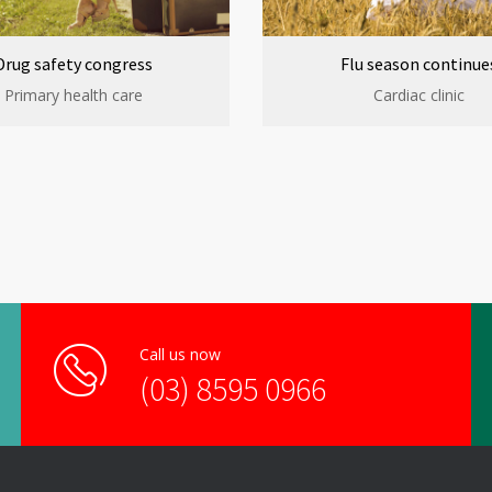
Drug safety congress
Flu season continue
Primary health care
Cardiac clinic
Call us now
(03) 8595 0966