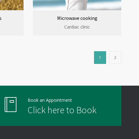
s
Microwave cooking
Cardiac clinic
1
2
Book an Appointment
Click here to Book