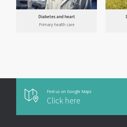
Diabetes and heart
Primary health care
Find us on Google Maps
Click here