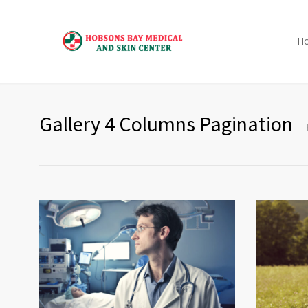
H
Gallery 4 Columns Pagination