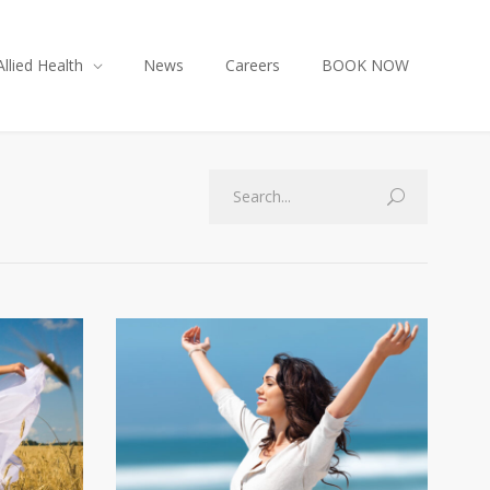
Allied Health
News
Careers
BOOK NOW