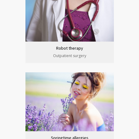
Robot therapy
Outpatient surgery
Springtime allergies