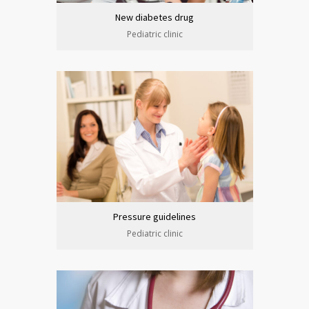
New diabetes drug
Pediatric clinic
Pressure guidelines
Pediatric clinic