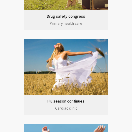
Drug safety congress
Primary health care
Flu season continues
Cardiac clinic