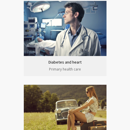
Diabetes and heart
Primary health care