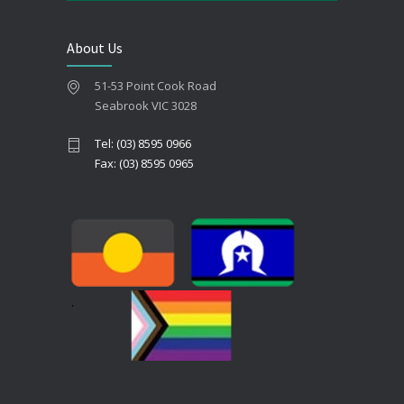
About Us
51-53 Point Cook Road
Seabrook VIC 3028
Tel: (03) 8595 0966
Fax: (03) 8595 0965