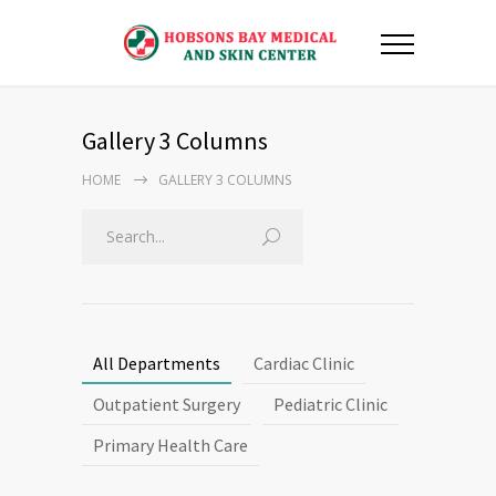
Gallery 3 Columns
HOME
GALLERY 3 COLUMNS
All Departments
Cardiac Clinic
Outpatient Surgery
Pediatric Clinic
Primary Health Care