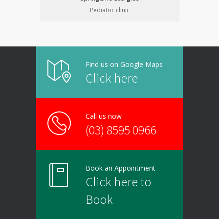
Pediatric clinic
Find us on Google Maps
Click here
Call us now
(03) 8595 0966
Book an Appointment
Click here to
Book