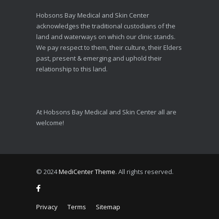
Hobsons Bay Medical and Skin Center
acknowledges the traditional custodians of the
land and waterways on which our clinic stands.
We pay respect to them, their culture, their Elders
past, present & emerging and uphold their
relationship to this land.
At Hobsons Bay Medical and Skin Center all are
welcome!
© 2024
MediCenter Theme
. All rights reserved.
Privacy
Terms
Sitemap