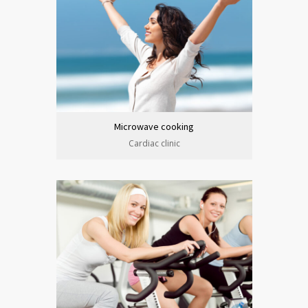
Microwave cooking
Cardiac clinic