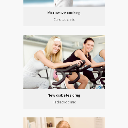
Microwave cooking
Cardiac clinic
New diabetes drug
Pediatric clinic