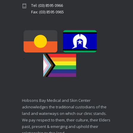
Tel: (03) 8595 0966
Fax: (03) 8595 0965
Hobsons Bay Medical and Skin Center
acknowledges the traditional custodians of the
land and waterways on which our clinic stands.
We pay respect to them, their culture, their Elders
past, present & emerging and uphold their