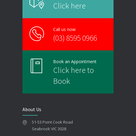
Click here
Call us now
(03) 8595 0966
Book an Appointment
Click here to
Book
About Us
51-53 Point Cook Road
Seabrook VIC 3028