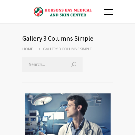
Gallery 3 Columns Simple
HOME
GALLERY 3 COLUMNS SIMPLE