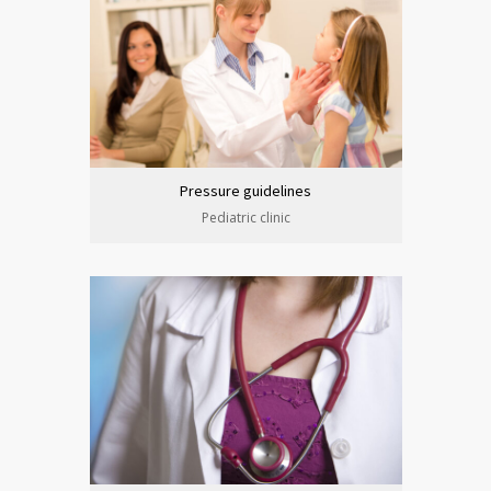
Pressure guidelines
Pediatric clinic