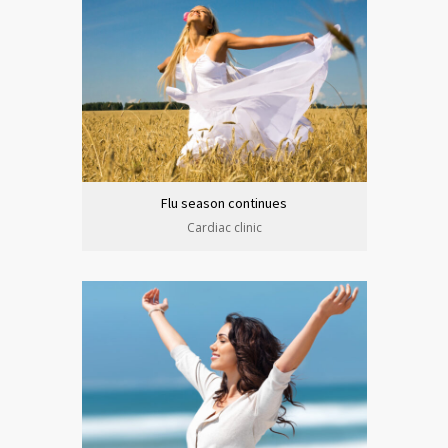
Flu season continues
Cardiac clinic