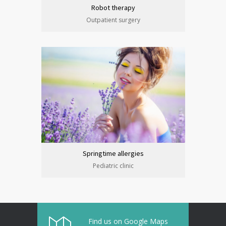
Robot therapy
Outpatient surgery
Springtime allergies
Pediatric clinic
Find us on Google Maps