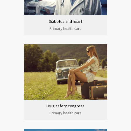
Diabetes and heart
Primary health care
Drug safety congress
Primary health care