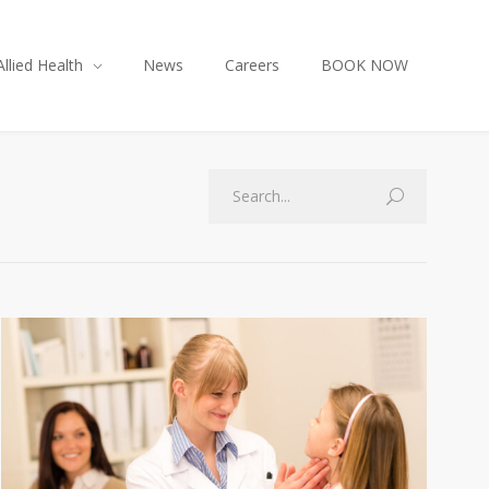
Allied Health
News
Careers
BOOK NOW