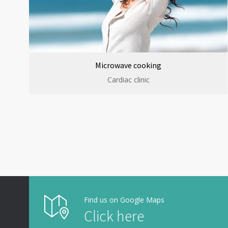
Microwave cooking
Cardiac clinic
Find us on Google Maps
Click here