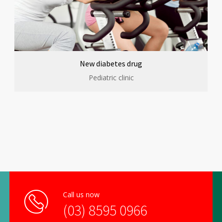
New diabetes drug
Pediatric clinic
Call us now
(03) 8595 0966