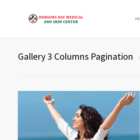
H
Gallery 3 Columns Pagination