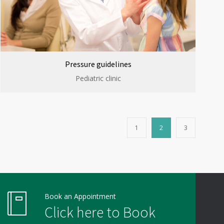
Pressure guidelines
Pediatric clinic
1
2
3
Book an Appointment
Click here to Book