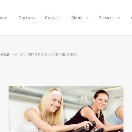
ome
Doctors
Contact
About
Services
HOME
GALLERY 3 COLUMNS PAGINATION